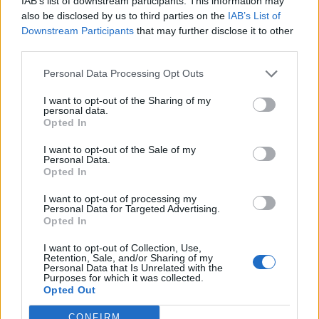
IAB’s list of downstream participants. This information may
Heidi Willman poseeraa teini-ikäisten tyttöjensä
also be disclosed by us to third parties on the
IAB’s List of
kanssa harvinaisessa yhteiskuvassa: ”Minä
Downstream Participants
that may further disclose it to other
suojelen sinua kaikelta”
third parties.
Personal Data Processing Opt Outs
I want to opt-out of the Sharing of my
personal data.
Opted In
I want to opt-out of the Sale of my
Personal Data.
Opted In
I want to opt-out of processing my
Personal Data for Targeted Advertising.
Opted In
I want to opt-out of Collection, Use,
Retention, Sale, and/or Sharing of my
Personal Data that Is Unrelated with the
Purposes for which it was collected.
Opted Out
CONFIRM