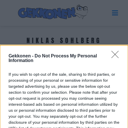
NIKLAS SOHLBERG
Gekkonen -
Do Not Process My Personal
Tuoreimmat uutiset
Information
If you wish to opt-out of the sale, sharing to third parties, or
processing of your personal or sensitive information for
targeted advertising by us, please use the below opt-out
section to confirm your selection. Please note that after your
opt-out request is processed you may continue seeing
interest-based ads based on personal information utilized by
us or personal information disclosed to third parties prior to
your opt-out. You may separately opt-out of the further
disclosure of your personal information by third parties on the
SUHTEET