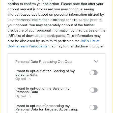
Takaisin televisioon palaava Roope Salminen
section to confirm your selection. Please note that after your
opt-out request is processed you may continue seeing
vakavana IS:n haastattelussa: ”Kyllähän tällainen
interest-based ads based on personal information utilized by
prosessi muuttaa jokaista”
us or personal information disclosed to third parties prior to
your opt-out. You may separately opt-out of the further
disclosure of your personal information by third parties on the
IAB’s list of downstream participants. This information may
also be disclosed by us to third parties on the
IAB’s List of
Downstream Participants
that may further disclose it to other
third parties.
Personal Data Processing Opt Outs
I want to opt-out of the Sharing of my
personal data.
TV
Opted In
Roope Salminen palaa jälleen juontajaksi MTV3-
kanavalle
I want to opt-out of the Sale of my
Personal Data.
Opted In
I want to opt-out of processing my
Personal Data for Targeted Advertising.