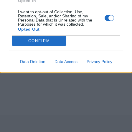
Opted In
I want to opt-out of Collection, Use,
Retention, Sale, and/or Sharing of my
Personal Data that Is Unrelated with the
Purposes for which it was collected.
Opted Out
CONFIRM
Data Deletion
Data Access
Privacy Policy