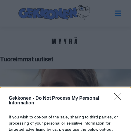
MYYRÄ
Tuoreimmat uutiset
Gekkonen -
Do Not Process My Personal
Information
If you wish to opt-out of the sale, sharing to third parties, or
processing of your personal or sensitive information for
VIIHDE
targeted advertising by us, please use the below opt-out