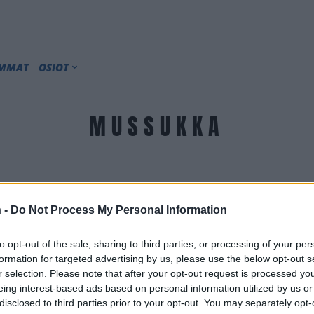
IMMAT
OSIOT
MUSSUKKA
 -
Do Not Process My Personal Information
to opt-out of the sale, sharing to third parties, or processing of your per
formation for targeted advertising by us, please use the below opt-out s
r selection. Please note that after your opt-out request is processed y
eing interest-based ads based on personal information utilized by us or
disclosed to third parties prior to your opt-out. You may separately opt-