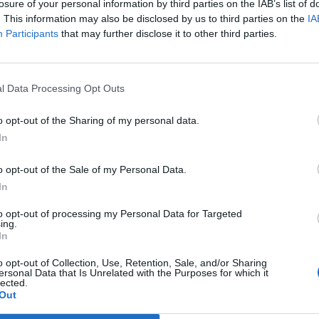
losure of your personal information by third parties on the IAB’s list of
. This information may also be disclosed by us to third parties on the
IA
Participants
that may further disclose it to other third parties.
l Data Processing Opt Outs
o opt-out of the Sharing of my personal data.
In
o opt-out of the Sale of my Personal Data.
In
to opt-out of processing my Personal Data for Targeted
ing.
In
o opt-out of Collection, Use, Retention, Sale, and/or Sharing
ersonal Data that Is Unrelated with the Purposes for which it
lected.
Out