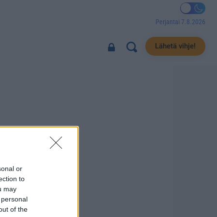
Perjantai 7.8.2026
Lähetä vihje!
sonal or
ection to
ou may
 personal
out of the