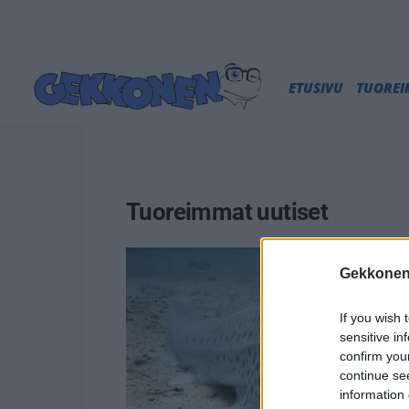
ETUSIVU
TUORE
Tuoreimmat uutiset
Gekkonen
If you wish 
sensitive in
confirm you
continue se
information 