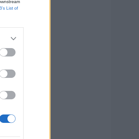
 downstream
B’s List of