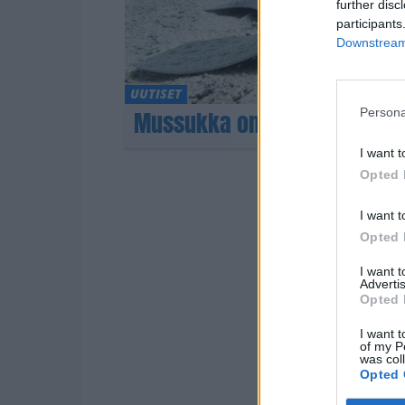
further disc
participants
Downstream 
UUTISET
Persona
Mussukka on kuollut
I want t
Opted 
I want t
Opted 
I want 
Advertis
Opted 
I want t
of my P
was col
Opted 