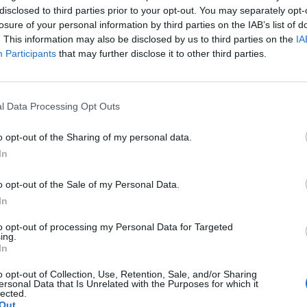
disclosed to third parties prior to your opt-out. You may separately opt-
losure of your personal information by third parties on the IAB’s list of
. This information may also be disclosed by us to third parties on the
IA
Participants
that may further disclose it to other third parties.
 musiikista: Tätä
l Data Processing Opt Outs
a Vikmanin
o opt-out of the Sharing of my personal data.
In
o opt-out of the Sale of my Personal Data.
In
to opt-out of processing my Personal Data for Targeted
ing.
In
o opt-out of Collection, Use, Retention, Sale, and/or Sharing
ersonal Data that Is Unrelated with the Purposes for which it
lected.
Out