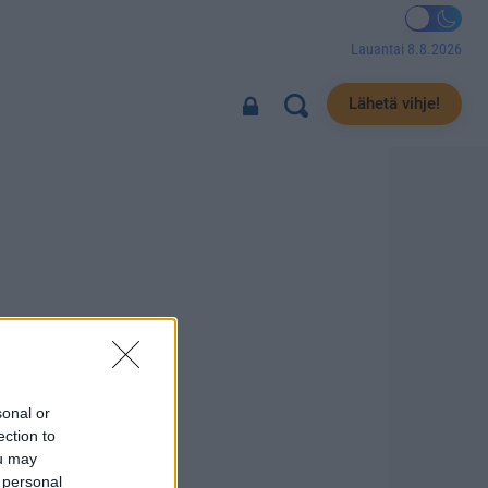
Lauantai 8.8.2026
Lähetä vihje!
sonal or
ection to
ou may
 personal