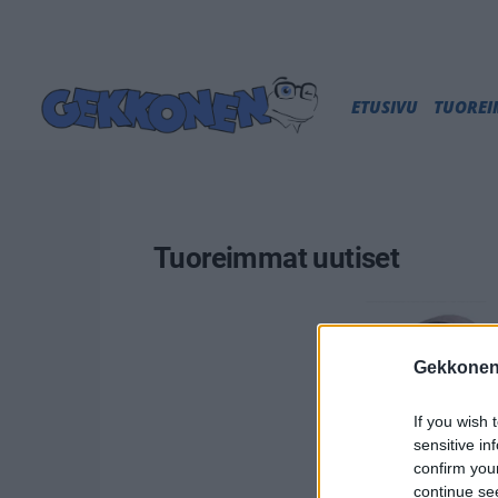
ETUSIVU
TUORE
Tuoreimmat uutiset
Gekkonen
If you wish 
sensitive in
confirm you
continue se