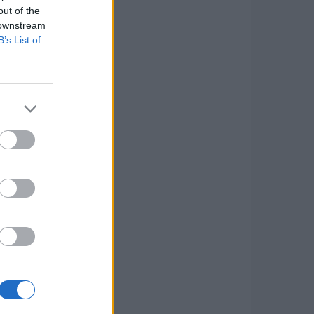
out of the
 downstream
B’s List of