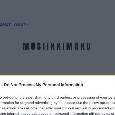
IMMAT
OSIOT
MUSIIKKIMAKU
 -
Do Not Process My Personal Information
to opt-out of the sale, sharing to third parties, or processing of your per
formation for targeted advertising by us, please use the below opt-out s
r selection. Please note that after your opt-out request is processed y
eing interest-based ads based on personal information utilized by us or