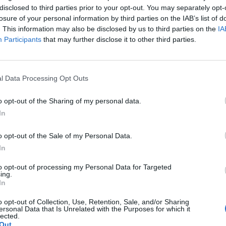
disclosed to third parties prior to your opt-out. You may separately opt-
losure of your personal information by third parties on the IAB’s list of
. This information may also be disclosed by us to third parties on the
IA
Participants
that may further disclose it to other third parties.
rkkaan mitä taskussa
l Data Processing Opt Outs
napsahtaa vuosi
o opt-out of the Sharing of my personal data.
In
o opt-out of the Sale of my Personal Data.
In
to opt-out of processing my Personal Data for Targeted
ing.
In
o opt-out of Collection, Use, Retention, Sale, and/or Sharing
ersonal Data that Is Unrelated with the Purposes for which it
lected.
Out