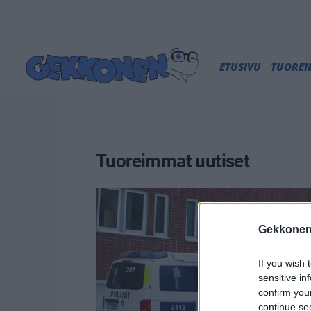
ETUSIVU
TUORE
Tuoreimmat uutiset
Gekkonen
If you wish 
sensitive in
confirm you
continue se