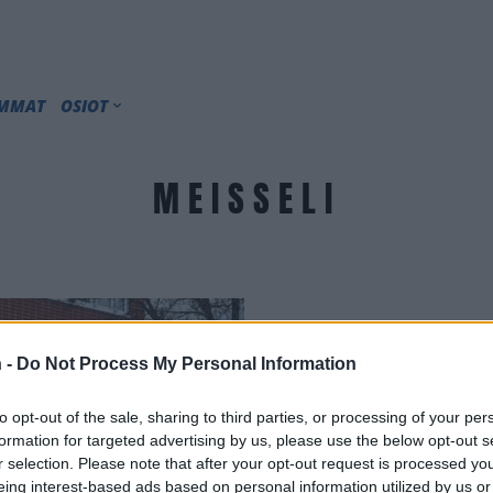
IMMAT
OSIOT
MEISSELI
 -
Do Not Process My Personal Information
to opt-out of the sale, sharing to third parties, or processing of your per
formation for targeted advertising by us, please use the below opt-out s
r selection. Please note that after your opt-out request is processed y
eing interest-based ads based on personal information utilized by us or