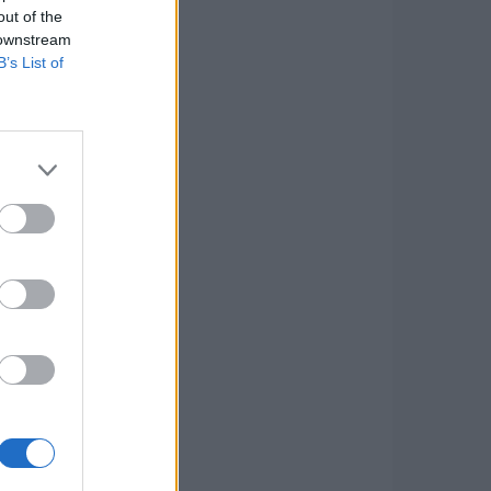
out of the
 downstream
B’s List of