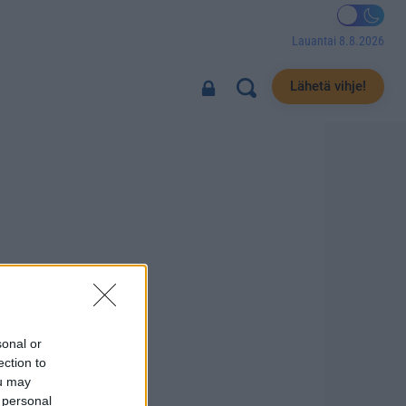
Lauantai 8.8.2026
Lähetä vihje!
sonal or
ection to
ou may
 personal