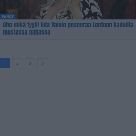
VIIHDE
Oho mikä tyyli! Iida Vainio poseeraa Lontoon kaduilla
mustassa nahassa
1
2
3