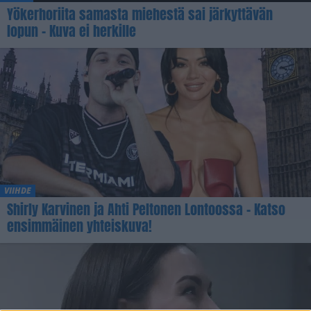
Yökerhoriita samasta miehestä sai järkyttävän
lopun – Kuva ei herkille
VIIHDE
Shirly Karvinen ja Ahti Peltonen Lontoossa – Katso
ensimmäinen yhteiskuva!