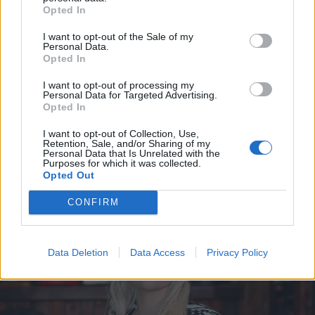
Opted In
I want to opt-out of the Sale of my
Personal Data.
Opted In
I want to opt-out of processing my
Personal Data for Targeted Advertising.
Opted In
I want to opt-out of Collection, Use,
Retention, Sale, and/or Sharing of my
Personal Data that Is Unrelated with the
VIIHDE
Purposes for which it was collected.
Tältä TTK-tuomari Jukka Haapalaisen vaimo Sirpa
Opted Out
Suutari-Jääskö näyttää nykyään
CONFIRM
Data Deletion
Data Access
Privacy Policy