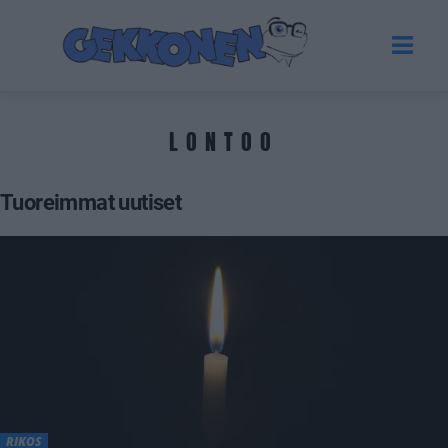
LONTOO
Tuoreimmat uutiset
RIKOS