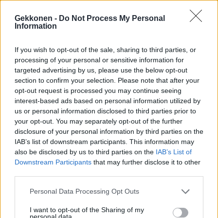
Gekkonen -
Do Not Process My Personal
Information
If you wish to opt-out of the sale, sharing to third parties, or
VIIHDE
processing of your personal or sensitive information for
Sanna Marinin sukkahousut herättivät huomiota
targeted advertising by us, please use the below opt-out
Lontoossa – Kuva!
section to confirm your selection. Please note that after your
opt-out request is processed you may continue seeing
interest-based ads based on personal information utilized by
us or personal information disclosed to third parties prior to
your opt-out. You may separately opt-out of the further
disclosure of your personal information by third parties on the
IAB’s list of downstream participants. This information may
also be disclosed by us to third parties on the
IAB’s List of
Downstream Participants
that may further disclose it to other
third parties.
TANSSII TÄHTIEN KANSSA
Personal Data Processing Opt Outs
Katso video: TTK-tuomari Jukka Haapalainen esitteli
I want to opt-out of the Sharing of my
kotikaupunkiaan Lontoota seuraajilleen
personal data.