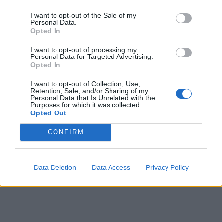
I want to opt-out of the Sale of my
Personal Data.
Opted In
I want to opt-out of processing my
VIIHDE
Personal Data for Targeted Advertising.
Vappu Pimiä pusuttelee mysteerimiestään
Opted In
Kreikassa: ”Metsolat Rodoksella” – Katso kuvat!
I want to opt-out of Collection, Use,
Retention, Sale, and/or Sharing of my
Personal Data that Is Unrelated with the
Purposes for which it was collected.
Opted Out
CONFIRM
Data Deletion
Data Access
Privacy Policy