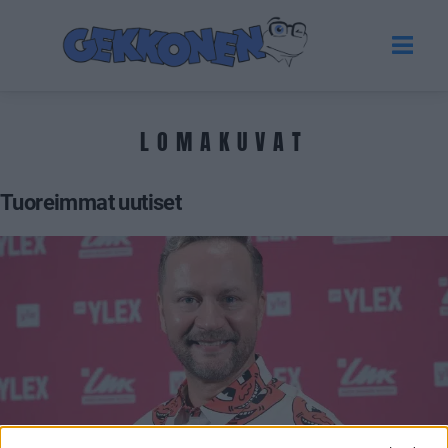
LOMAKUVAT
Tuoreimmat uutiset
VIIHDE