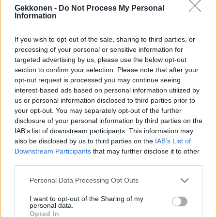
Oho! Mikko Silvennoinen esitteli Asmo-rakkaansa –
Gekkonen -
Do Not Process My Personal
Information
Katso yhteiskuva!
If you wish to opt-out of the sale, sharing to third parties, or
processing of your personal or sensitive information for
targeted advertising by us, please use the below opt-out
section to confirm your selection. Please note that after your
opt-out request is processed you may continue seeing
interest-based ads based on personal information utilized by
us or personal information disclosed to third parties prior to
your opt-out. You may separately opt-out of the further
disclosure of your personal information by third parties on the
IAB’s list of downstream participants. This information may
VIIHDE
also be disclosed by us to third parties on the
IAB’s List of
Missien matka Italiassa jatkuu! Sara puristeli
Downstream Participants
that may further disclose it to other
muhkeaa melonia! – Kuvat
third parties.
Personal Data Processing Opt Outs
I want to opt-out of the Sharing of my
personal data.
Opted In