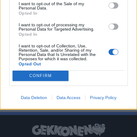
I want to opt-out of the Sale of my
Personal Data.
Opted In
I want to opt-out of processing my
Personal Data for Targeted Advertising.
Opted In
I want to opt-out of Collection, Use,
Retention, Sale, and/or Sharing of my
Personal Data that Is Unrelated with the
Purposes for which it was collected.
Opted Out
CONFIRM
Data Deletion
Data Access
Privacy Policy