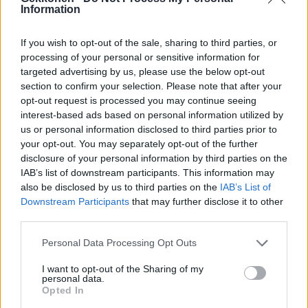
Information
Podcast: Janni Hussi otti sp*rmat naamalleen
If you wish to opt-out of the sale, sharing to third parties, or
processing of your personal or sensitive information for
targeted advertising by us, please use the below opt-out
section to confirm your selection. Please note that after your
opt-out request is processed you may continue seeing
interest-based ads based on personal information utilized by
us or personal information disclosed to third parties prior to
your opt-out. You may separately opt-out of the further
disclosure of your personal information by third parties on the
KAUNEUS
IAB’s list of downstream participants. This information may
Erikoinen hoito! Sabina Särkän kasvoille levitettiin
also be disclosed by us to third parties on the
IAB’s List of
Downstream Participants
that may further disclose it to other
siemennestettä – ”Omg tuntuu että mun iho nuorentu
third parties.
10 vuotta”
Personal Data Processing Opt Outs
I want to opt-out of the Sharing of my
personal data.
Opted In