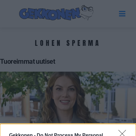
LOHEN SPERMA
Tuoreimmat uutiset
VIIHDE
Gekkonen -
Do Not Process My Personal