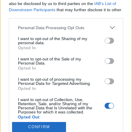
also be disclosed by us to third parties on the
IAB’s List of
Veronica Verho tiukassa paikassa! – Liukkari pelasti:
Downstream Participants
that may further disclose it to other
”Kipeää se runttaaminen teki”
third parties.
Personal Data Processing Opt Outs
I want to opt-out of the Sharing of my
personal data.
Opted In
I want to opt-out of the Sale of my
Personal Data.
Opted In
I want to opt-out of processing my
Personal Data for Targeted Advertising.
Opted In
I want to opt-out of Collection, Use,
Retention, Sale, and/or Sharing of my
Personal Data that Is Unrelated with the
Purposes for which it was collected.
Opted Out
CONFIRM