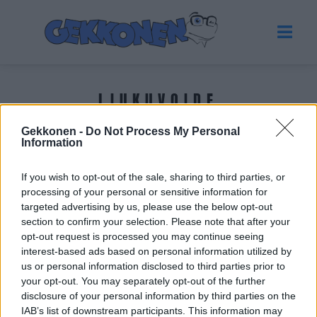
LIUKUVOIDE
Gekkonen -
Do Not Process My Personal
Tuoreimmat uutiset
Information
If you wish to opt-out of the sale, sharing to third parties, or
processing of your personal or sensitive information for
targeted advertising by us, please use the below opt-out
section to confirm your selection. Please note that after your
opt-out request is processed you may continue seeing
interest-based ads based on personal information utilized by
us or personal information disclosed to third parties prior to
your opt-out. You may separately opt-out of the further
disclosure of your personal information by third parties on the
IAB’s list of downstream participants. This information may
VIIHDE