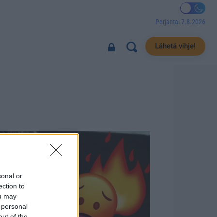
Perjantai 7.8.2026
Lähetä vihje!
sonal or
ection to
ou may
 personal
out of the