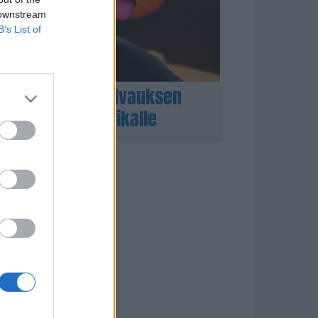
 downstream
B’s List of
aho sai lämpöhalvauksen
– ambulanssi paikalle