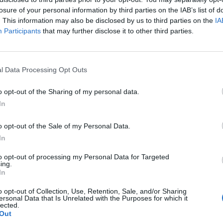
losure of your personal information by third parties on the IAB’s list of
. This information may also be disclosed by us to third parties on the
IA
Participants
that may further disclose it to other third parties.
GOSSIP GEKKO
tui kesken kuvausten
Seiska: Niko Ranta-
l Data Processing Opt Outs
iassa!
Jokelan vankilassa 
o opt-out of the Sharing of my personal data.
In
o opt-out of the Sale of my Personal Data.
In
to opt-out of processing my Personal Data for Targeted
ing.
In
o opt-out of Collection, Use, Retention, Sale, and/or Sharing
ersonal Data that Is Unrelated with the Purposes for which it
lected.
Out