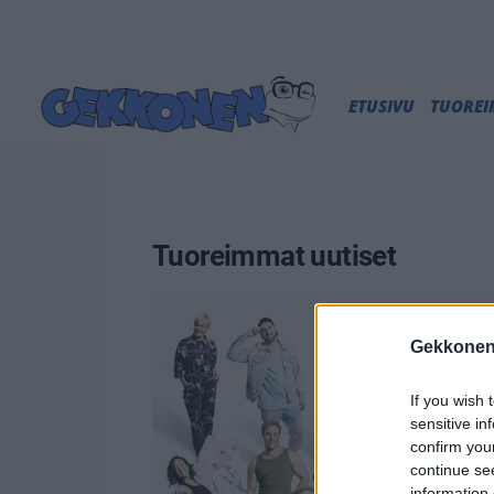
ETUSIVU
TUORE
Tuoreimmat uutiset
Gekkonen
If you wish 
sensitive in
confirm you
continue se
information 