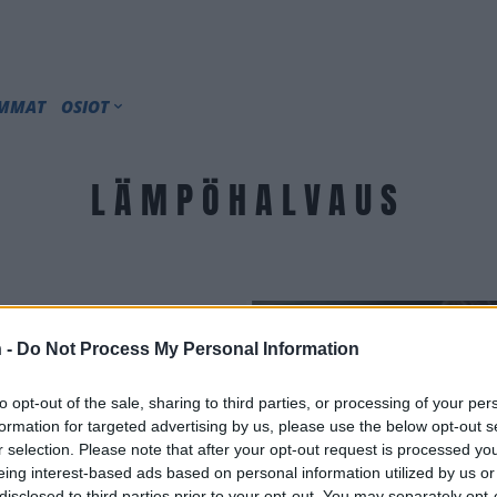
IMMAT
OSIOT
LÄMPÖHALVAUS
 -
Do Not Process My Personal Information
to opt-out of the sale, sharing to third parties, or processing of your per
formation for targeted advertising by us, please use the below opt-out s
r selection. Please note that after your opt-out request is processed y
eing interest-based ads based on personal information utilized by us or
disclosed to third parties prior to your opt-out. You may separately opt-