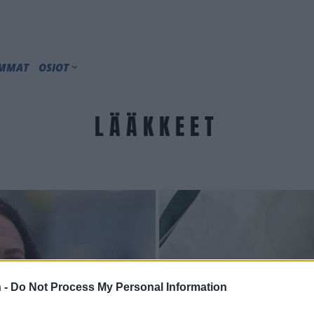
IMMAT
OSIOT
LÄÄKKEET
 -
Do Not Process My Personal Information