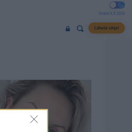
Torstai 6.8.2026
Lähetä vihje!