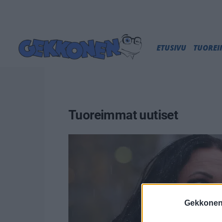
ETUSIVU
TUORE
Tuoreimmat uutiset
Gekkonen