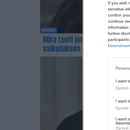
If you wish 
sensitive in
confirm you
continue se
information 
VIIHDE
further disc
Mira Luoti joutui putkaan lä
participants
vaikutuksen alaisena
Downstream 
Persona
I want t
Opted 
I want t
Opted 
I want 
Advertis
Opted 