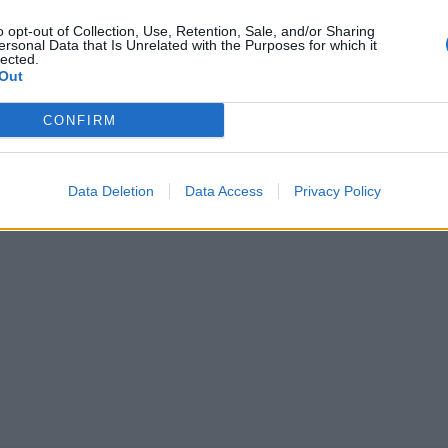
o opt-out of Collection, Use, Retention, Sale, and/or Sharing
ersonal Data that Is Unrelated with the Purposes for which it
entula kertoo
lected.
Out
oideja – sai vain
CONFIRM
Data Deletion
Data Access
Privacy Policy