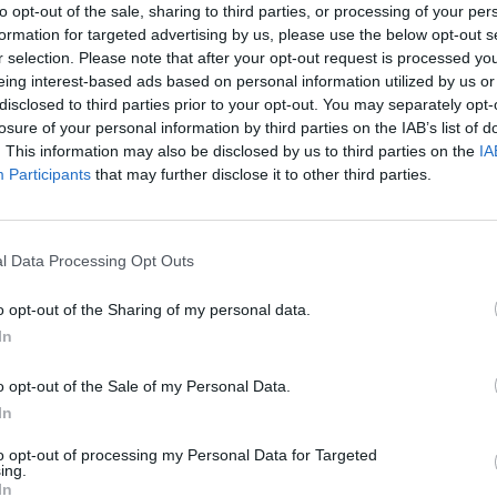
to opt-out of the sale, sharing to third parties, or processing of your per
formation for targeted advertising by us, please use the below opt-out s
r selection. Please note that after your opt-out request is processed y
eing interest-based ads based on personal information utilized by us or
disclosed to third parties prior to your opt-out. You may separately opt-
OHHOH!
losure of your personal information by third parties on the IAB’s list of
äkkeiden
Ohhoh! Leikkauksest
. This information may also be disclosed by us to third parties on the
IA
paljastaa: ”Ahdistel
Participants
that may further disclose it to other third parties.
l Data Processing Opt Outs
o opt-out of the Sharing of my personal data.
In
o opt-out of the Sale of my Personal Data.
In
to opt-out of processing my Personal Data for Targeted
ing.
In