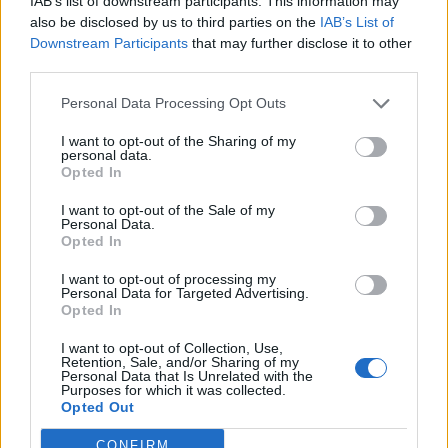
IAB’s list of downstream participants. This information may
Kuppilat kuntoon -ohjelma kokee muutoksen: Ville
also be disclosed by us to third parties on the
IAB’s List of
Haapasalo ja Pipsa Hurmerinta ohjelman uusina
Downstream Participants
that may further disclose it to other
kasvoina
third parties.
Personal Data Processing Opt Outs
I want to opt-out of the Sharing of my
personal data.
Opted In
I want to opt-out of the Sale of my
Personal Data.
Opted In
I want to opt-out of processing my
Personal Data for Targeted Advertising.
Opted In
I want to opt-out of Collection, Use,
Retention, Sale, and/or Sharing of my
Personal Data that Is Unrelated with the
Purposes for which it was collected.
Opted Out
CONFIRM