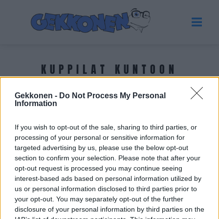
KUPPILAT KUNTOON
Gekkonen -
Do Not Process My Personal
Tuoreimmat uutiset
Information
If you wish to opt-out of the sale, sharing to third parties, or
processing of your personal or sensitive information for
targeted advertising by us, please use the below opt-out
section to confirm your selection. Please note that after your
opt-out request is processed you may continue seeing
interest-based ads based on personal information utilized by
us or personal information disclosed to third parties prior to
your opt-out. You may separately opt-out of the further
disclosure of your personal information by third parties on the
UUTISET