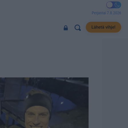
Perjantai 7.8.2026
Lähetä vihje!