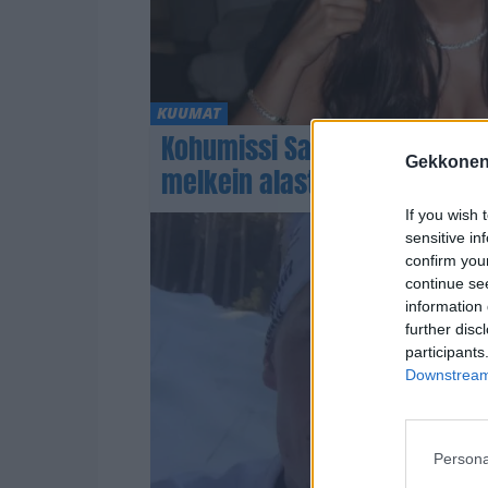
KUUMAT
Kohumissi Sarah Dzafce kuu
Gekkonen
melkein alasti
If you wish 
sensitive in
confirm you
continue se
information 
further disc
participants
Downstream 
Persona