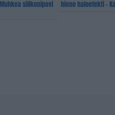
Muhkea silikonipovi
hieno haloefekti – K