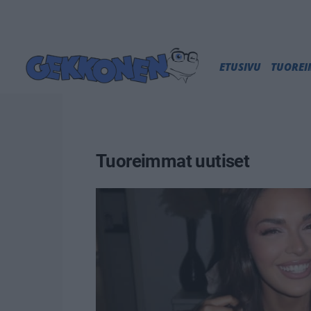
ETUSIVU
TUORE
Tuoreimmat uutiset