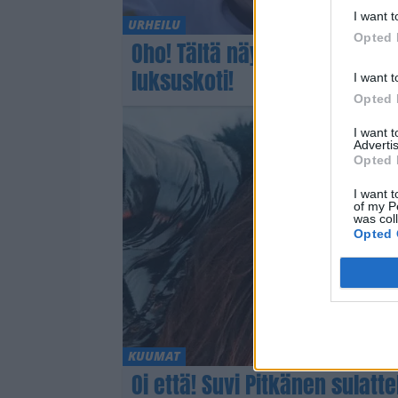
I want t
URHEILU
Opted 
Oho! Tältä näyttää Iivo Niska
luksuskoti!
I want t
Opted 
I want 
Advertis
Opted 
I want t
of my P
was col
Opted 
KUUMAT
Oi että! Suvi Pitkänen sulatt