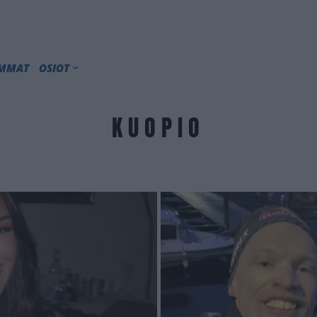
IMMAT
OSIOT
KUOPIO