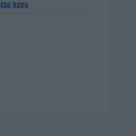
atso kuva