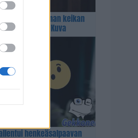
n heitti tulikuuman keikan
ä showasussa! – Kuva
llentui henkeäsalpaavan