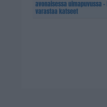
avonaisessa uimapuvussa – 
varastaa katseet