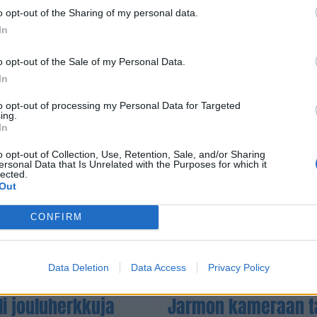
o opt-out of the Sharing of my personal data.
VIIHDE
In
sen tuleva
Huhhuh! Erika Vikma
Kuopiossa! Ja miss
o opt-out of the Sale of my Personal Data.
In
to opt-out of processing my Personal Data for Targeted
ing.
In
o opt-out of Collection, Use, Retention, Sale, and/or Sharing
ersonal Data that Is Unrelated with the Purposes for which it
lected.
Out
CONFIRM
Data Deletion
Data Access
Privacy Policy
UUTISET
eli jouluherkkuja
Jarmon kameraan ta