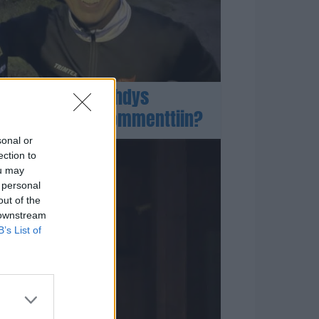
Stubbille kömmähdys
Niskasen somekommenttiin?
sonal or
ection to
ou may
 personal
out of the
 downstream
B’s List of