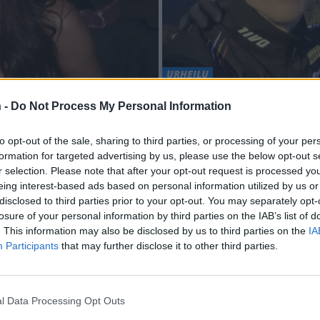
URHEILU
missa saunakuvissa
Kävikö presidentti 
 -
Do Not Process My Personal Information
vastatessaan Iivo 
to opt-out of the sale, sharing to third parties, or processing of your per
formation for targeted advertising by us, please use the below opt-out s
r selection. Please note that after your opt-out request is processed y
eing interest-based ads based on personal information utilized by us or
disclosed to third parties prior to your opt-out. You may separately opt-
losure of your personal information by third parties on the IAB’s list of
. This information may also be disclosed by us to third parties on the
IA
Participants
that may further disclose it to other third parties.
l Data Processing Opt Outs