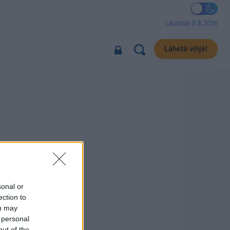
Lauantai 8.8.2026
Lähetä vihje!
sonal or
ection to
ou may
 personal
out of the