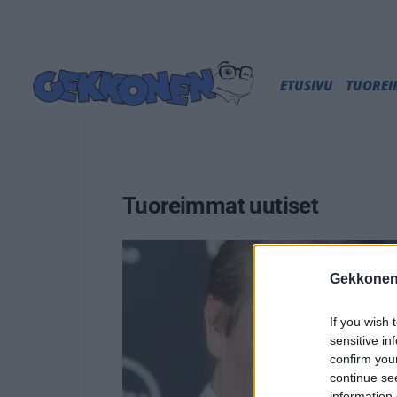
ETUSIVU
TUORE
Tuoreimmat uutiset
Gekkonen
If you wish 
sensitive in
confirm you
continue se
information 