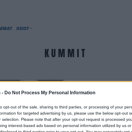
IMMAT
OSIOT
KUMMIT
 -
Do Not Process My Personal Information
to opt-out of the sale, sharing to third parties, or processing of your per
formation for targeted advertising by us, please use the below opt-out s
r selection. Please note that after your opt-out request is processed y
eing interest-based ads based on personal information utilized by us or
disclosed to third parties prior to your opt-out. You may separately opt-