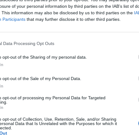
losure of your personal information by third parties on the IAB’s list of
. This information may also be disclosed by us to third parties on the
IA
Participants
that may further disclose it to other third parties.
meran takana –
l Data Processing Opt Outs
tä
o opt-out of the Sharing of my personal data.
In
o opt-out of the Sale of my Personal Data.
In
to opt-out of processing my Personal Data for Targeted
ing.
In
o opt-out of Collection, Use, Retention, Sale, and/or Sharing
ersonal Data that Is Unrelated with the Purposes for which it
lected.
Out