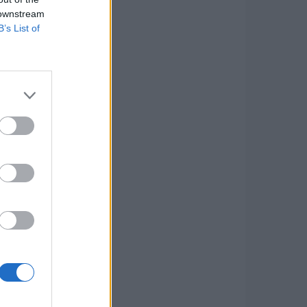
 downstream
B’s List of