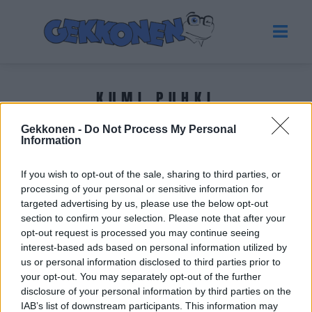
KUMI PUHKI
Gekkonen -
Do Not Process My Personal
Tuoreimmat uutiset
Information
If you wish to opt-out of the sale, sharing to third parties, or
processing of your personal or sensitive information for
targeted advertising by us, please use the below opt-out
section to confirm your selection. Please note that after your
opt-out request is processed you may continue seeing
interest-based ads based on personal information utilized by
us or personal information disclosed to third parties prior to
your opt-out. You may separately opt-out of the further
disclosure of your personal information by third parties on the
IAB’s list of downstream participants. This information may
VIIHDE