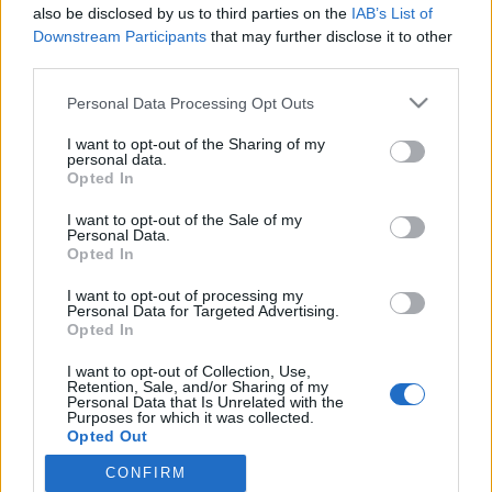
also be disclosed by us to third parties on the
IAB’s List of
HUI! Janni Hussilla meni kumi puhki! – ”Oltiin tyttöjen
Downstream Participants
that may further disclose it to other
kanssa mökkeilemässä”
third parties.
Personal Data Processing Opt Outs
I want to opt-out of the Sharing of my
personal data.
Opted In
I want to opt-out of the Sale of my
Personal Data.
Opted In
I want to opt-out of processing my
Personal Data for Targeted Advertising.
Opted In
I want to opt-out of Collection, Use,
Retention, Sale, and/or Sharing of my
Personal Data that Is Unrelated with the
Purposes for which it was collected.
Opted Out
CONFIRM