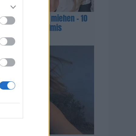
tina Aitolehdeltä miehen – 10
artina olisi valmis