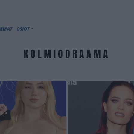
IMMAT
OSIOT
KOLMIODRAAMA