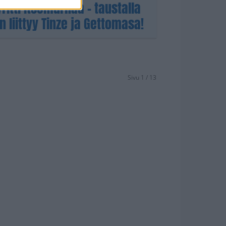
yritti itsemurhaa – taustalla
liittyy Tinze ja Gettomasa!
Sivu 1 / 13