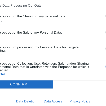
l Data Processing Opt Outs
PODCAST
n kodin hulppea
Sofia Belórf vei Mar
o opt-out of the Sharing of my personal data.
vuotta myöhemmin M
In
sopimaan
o opt-out of the Sale of my Personal Data.
In
to opt-out of processing my Personal Data for Targeted
ing.
In
o opt-out of Collection, Use, Retention, Sale, and/or Sharing
ersonal Data that Is Unrelated with the Purposes for which it
lected.
Out
CONFIRM
Data Deletion
Data Access
Privacy Policy
PODCAST