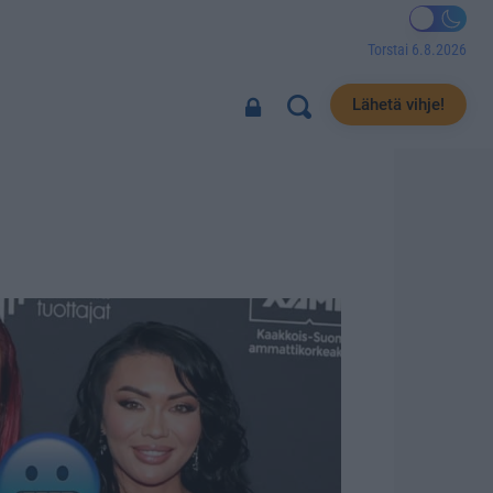
Torstai 6.8.2026
Lähetä vihje!