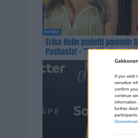
VIIHDE
Erika Helin pudotti pommin 
Pashasta! – ”Siellä oli suuhoi
Gekkonen
If you wish 
sensitive in
confirm you
continue se
information 
further disc
participants
Downstream 