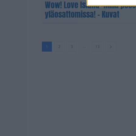
Wow! Love Island -Milla pos
yläosattomissa! – Kuvat
...
1
2
3
13