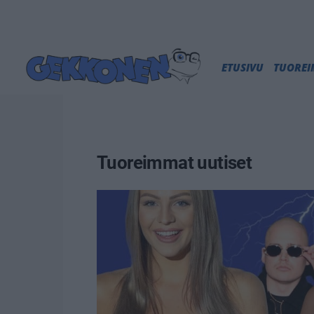
ETUSIVU
TUORE
Tuoreimmat uutiset