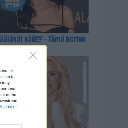
 jäätävät välit!? – Tämä kertoo
sonal or
ection to
ou may
 personal
out of the
 downstream
B’s List of