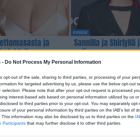
VIIHDE
Gettomasasta ja
Sannilla ja Shirlyllä
to tehty”
paljon
 -
Do Not Process My Personal Information
to opt-out of the sale, sharing to third parties, or processing of your per
formation for targeted advertising by us, please use the below opt-out s
r selection. Please note that after your opt-out request is processed y
eing interest-based ads based on personal information utilized by us or
disclosed to third parties prior to your opt-out. You may separately opt-
losure of your personal information by third parties on the IAB’s list of
. This information may also be disclosed by us to third parties on the
IA
Participants
that may further disclose it to other third parties.