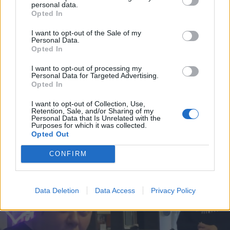
joutui putkaan ja sai kaasua silmilleen! – Kuva!
personal data.
Opted In
I want to opt-out of the Sale of my
Personal Data.
Opted In
I want to opt-out of processing my
Personal Data for Targeted Advertising.
Opted In
I want to opt-out of Collection, Use,
Retention, Sale, and/or Sharing of my
Personal Data that Is Unrelated with the
Purposes for which it was collected.
VIIHDE
Opted Out
Turvakotiin paennut Iippadaa avautui suhteensa
väkivallasta – ”Ihmiset tietää kyllä”
CONFIRM
Data Deletion
Data Access
Privacy Policy