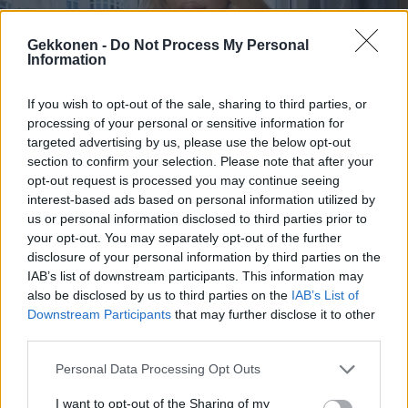
Gekkonen -
Do Not Process My Personal
Information
If you wish to opt-out of the sale, sharing to third parties, or
PACTHOUSE
processing of your personal or sensitive information for
PactHouse: Crista Jaatinen avautui Elmerin yöllisestä
targeted advertising by us, please use the below opt-out
lähentelystä – ”Se ahdisti mua paljon”
section to confirm your selection. Please note that after your
opt-out request is processed you may continue seeing
interest-based ads based on personal information utilized by
us or personal information disclosed to third parties prior to
your opt-out. You may separately opt-out of the further
disclosure of your personal information by third parties on the
IAB’s list of downstream participants. This information may
also be disclosed by us to third parties on the
IAB’s List of
Downstream Participants
that may further disclose it to other
third parties.
Personal Data Processing Opt Outs
KICK SUOMI
Pottukoiran baari-ilta Virossa riistäytyi käsistä:
I want to opt-out of the Sharing of my