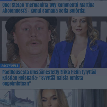
Oho! Stefan Thermanilta tyly kommentti Martina
Aitolehdestä – Kehui samalla Sofia Belórfia!
PACTHOUSE
PactHousesta ulosäänestetty Erika Helin tylyttää
Kristian Heiskaria: ”Syyttää naisia omista
ongelmistaan”