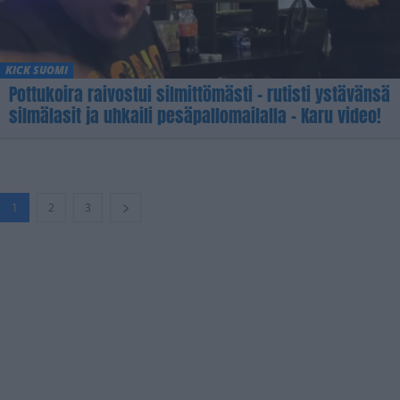
KICK SUOMI
Pottukoira raivostui silmittömästi – rutisti ystävänsä
silmälasit ja uhkaili pesäpallomailalla – Karu video!
1
2
3