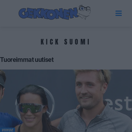
KICK SUOMI
Tuoreimmat uutiset
VIIHDE