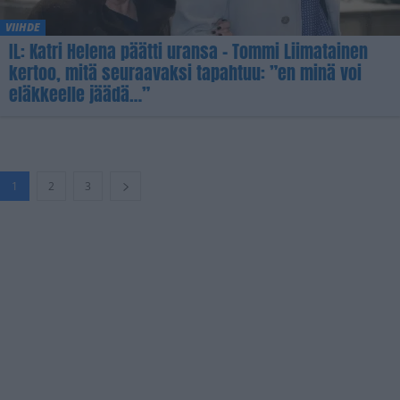
VIIHDE
IL: Katri Helena päätti uransa – Tommi Liimatainen
kertoo, mitä seuraavaksi tapahtuu: ”en minä voi
eläkkeelle jäädä…”
1
2
3