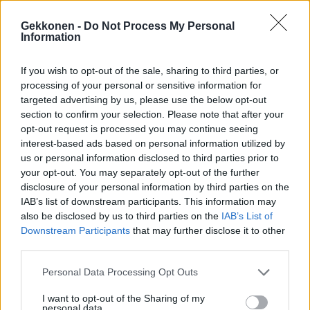
Gekkonen -
Do Not Process My Personal
Information
If you wish to opt-out of the sale, sharing to third parties, or
VIIHDE
processing of your personal or sensitive information for
Tässä oli Linnan juhlien näyttävimmät puvut – Katso
targeted advertising by us, please use the below opt-out
kuvat!
section to confirm your selection. Please note that after your
opt-out request is processed you may continue seeing
interest-based ads based on personal information utilized by
us or personal information disclosed to third parties prior to
your opt-out. You may separately opt-out of the further
disclosure of your personal information by third parties on the
IAB’s list of downstream participants. This information may
also be disclosed by us to third parties on the
IAB’s List of
Downstream Participants
that may further disclose it to other
third parties.
MUSIIKKI
Personal Data Processing Opt Outs
Tänään näet Katri Helenan Olympiastadionin
I want to opt-out of the Sharing of my
jäähyväiskonsertin ilmaiseksi telkkarista
personal data.