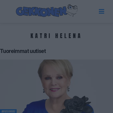
KATRI HELENA
Tuoreimmat uutiset
MUSIIKKI