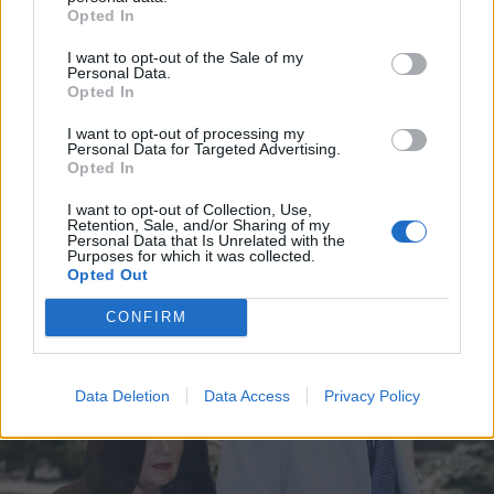
Opted In
I want to opt-out of the Sale of my
Personal Data.
Opted In
I want to opt-out of processing my
Personal Data for Targeted Advertising.
Opted In
I want to opt-out of Collection, Use,
Retention, Sale, and/or Sharing of my
Personal Data that Is Unrelated with the
VIIHDE
Purposes for which it was collected.
MN: Tommi Liimatainen haaveilee omista lapsista
Opted Out
CONFIRM
Data Deletion
Data Access
Privacy Policy