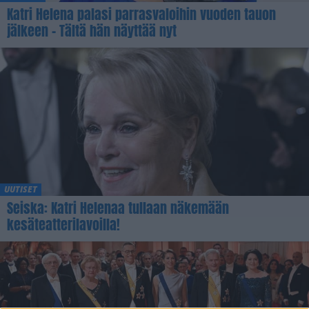
Katri Helena palasi parrasvaloihin vuoden tauon
jälkeen – Tältä hän näyttää nyt
UUTISET
Seiska: Katri Helenaa tullaan näkemään
kesäteatterilavoilla!