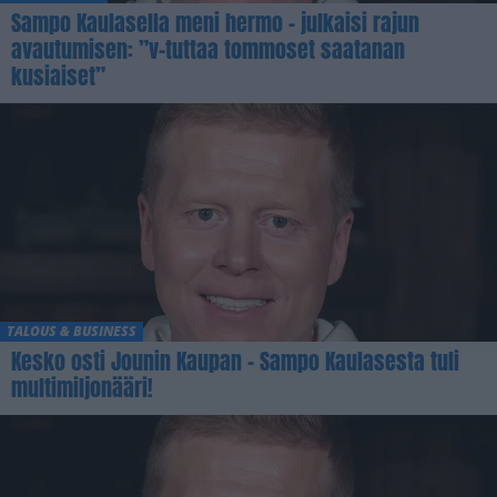
Sampo Kaulasella meni hermo – julkaisi rajun
avautumisen: ”v-tuttaa tommoset saatanan
kusiaiset”
TALOUS & BUSINESS
Kesko osti Jounin Kaupan – Sampo Kaulasesta tuli
multimiljonääri!