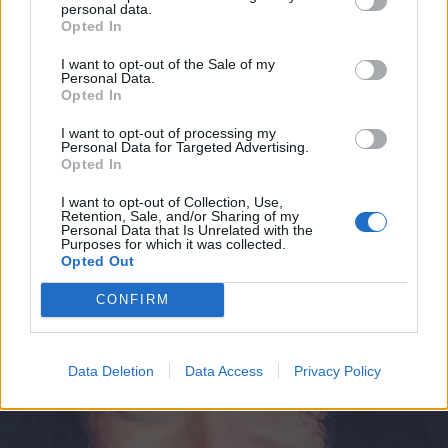
Jounin Kaupan”
personal data.
Opted In
I want to opt-out of the Sale of my
Personal Data.
Opted In
I want to opt-out of processing my
Personal Data for Targeted Advertising.
Opted In
I want to opt-out of Collection, Use,
Retention, Sale, and/or Sharing of my
Personal Data that Is Unrelated with the
Purposes for which it was collected.
TERVEYS
Opted Out
Minttu Kaulanen on kiidätetty sairaalaan: ”Oon vaan
tosi kipeä”
CONFIRM
Data Deletion
Data Access
Privacy Policy