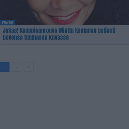
VIIHDE
Jahas! Kauppiaanrouva Minttu Kaulanen paljasti
povensa tuhmassa kuvassa
1
2