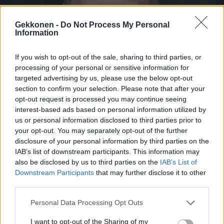
Gekkonen -
Do Not Process My Personal
Information
If you wish to opt-out of the sale, sharing to third parties, or
VIIHDE
processing of your personal or sensitive information for
Sampo Kaulanen jäi eläkkeelle 42 vuotiaana – Tästä
targeted advertising by us, please use the below opt-out
ex-kauppias nauttii nyt
section to confirm your selection. Please note that after your
opt-out request is processed you may continue seeing
interest-based ads based on personal information utilized by
us or personal information disclosed to third parties prior to
your opt-out. You may separately opt-out of the further
disclosure of your personal information by third parties on the
IAB’s list of downstream participants. This information may
also be disclosed by us to third parties on the
IAB’s List of
Downstream Participants
that may further disclose it to other
third parties.
Personal Data Processing Opt Outs
VIIHDE
Oho! Sampo Kaulanen ei ole enää kauppias! – ”Myyn
I want to opt-out of the Sharing of my