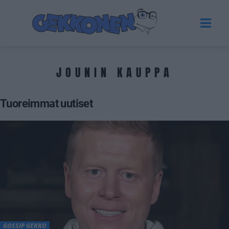
JOUNIN KAUPPA
Tuoreimmat uutiset
GOSSIP GEKKO