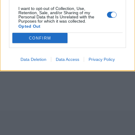
I want to opt-out of Collection, Use,
Retention, Sale, and/or Sharing of my
Personal Data that Is Unrelated with the
Purposes for which it was collected.
Opted Out
CONFIRM
Data Deletion
Data Access
Privacy Policy