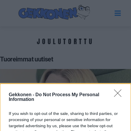
JOULUTORTTU
Tuoreimmat uutiset
Gekkonen -
Do Not Process My Personal
Information
If you wish to opt-out of the sale, sharing to third parties, or
processing of your personal or sensitive information for
targeted advertising by us, please use the below opt-out
VIIHDE