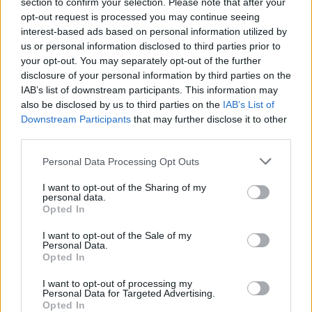
section to confirm your selection. Please note that after your
Tuija Pehkosen torttukuva aiheuttaa hilpeyttä
opt-out request is processed you may continue seeing
interest-based ads based on personal information utilized by
us or personal information disclosed to third parties prior to
your opt-out. You may separately opt-out of the further
disclosure of your personal information by third parties on the
IAB’s list of downstream participants. This information may
also be disclosed by us to third parties on the
IAB’s List of
Downstream Participants
that may further disclose it to other
third parties.
Personal Data Processing Opt Outs
VIIHDE
I want to opt-out of the Sharing of my
Marika Fingerroos näpertelee torttuja videolla –
personal data.
Seuraajat innostuivat: ”Näppärät sormet piirakan
Opted In
pyöritykseen”
I want to opt-out of the Sale of my
Personal Data.
Opted In
I want to opt-out of processing my
Personal Data for Targeted Advertising.
Opted In