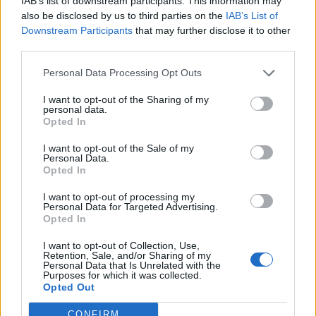
IAB’s list of downstream participants. This information may
Seiska: Kohupari Sofia Belórf ja Stefan Therman
also be disclosed by us to third parties on the
IAB’s List of
shoppailivat jouluruuhkassa ilman maskia ja
Downstream Participants
that may further disclose it to other
vaikuttivat eksyneen tavarataloon!
third parties.
Personal Data Processing Opt Outs
I want to opt-out of the Sharing of my
personal data.
Opted In
I want to opt-out of the Sale of my
Personal Data.
Opted In
I want to opt-out of processing my
Personal Data for Targeted Advertising.
Opted In
I want to opt-out of Collection, Use,
Retention, Sale, and/or Sharing of my
Personal Data that Is Unrelated with the
Purposes for which it was collected.
Opted Out
CONFIRM