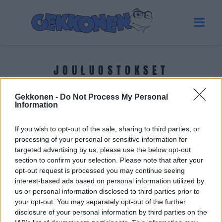
JOULUOSTOKSET
Gekkonen -
Do Not Process My Personal
Tuoreimmat uutiset
Information
If you wish to opt-out of the sale, sharing to third parties, or
processing of your personal or sensitive information for
targeted advertising by us, please use the below opt-out
section to confirm your selection. Please note that after your
opt-out request is processed you may continue seeing
interest-based ads based on personal information utilized by
us or personal information disclosed to third parties prior to
your opt-out. You may separately opt-out of the further
disclosure of your personal information by third parties on the
GOSSIP GEKKO