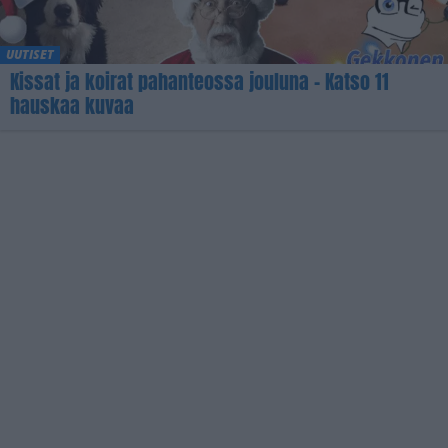
UUTISET
Kissat ja koirat pahanteossa jouluna – Katso 11
hauskaa kuvaa