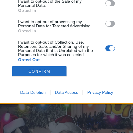
I want to opt-out of the Sale of my
Personal Data.
Opted In
I want to opt-out of processing my
Personal Data for Targeted Advertising.
Opted In
I want to opt-out of Collection, Use,
Retention, Sale, and/or Sharing of my
Personal Data that Is Unrelated with the
Purposes for which it was collected.
Opted Out
RUOKA & JUOMA
CONFIRM
Viskillä täytetyt joulukuusen koristeet piristävät
tissuttelijan joulua!
Data Deletion
Data Access
Privacy Policy