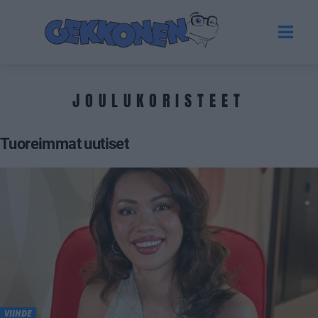
JOULUKORISTEET
Tuoreimmat uutiset
VIIHDE