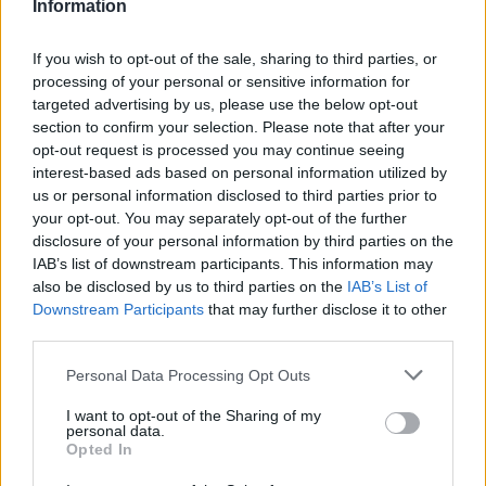
Information
If you wish to opt-out of the sale, sharing to third parties, or
processing of your personal or sensitive information for
targeted advertising by us, please use the below opt-out
VIIHDE
section to confirm your selection. Please note that after your
Älä anna isännän koristella kotia jouluksi! – Katso 20
opt-out request is processed you may continue seeing
varoittavaa esimerkkiä kuvina
interest-based ads based on personal information utilized by
us or personal information disclosed to third parties prior to
your opt-out. You may separately opt-out of the further
disclosure of your personal information by third parties on the
IAB’s list of downstream participants. This information may
also be disclosed by us to third parties on the
IAB’s List of
Downstream Participants
that may further disclose it to other
third parties.
Personal Data Processing Opt Outs
I want to opt-out of the Sharing of my
KOTI & ASUMINEN
personal data.
Perhe rakensi joulukuusen seinälle, loistaa
Opted In
pimeässä upeasti! – Katso kuvat