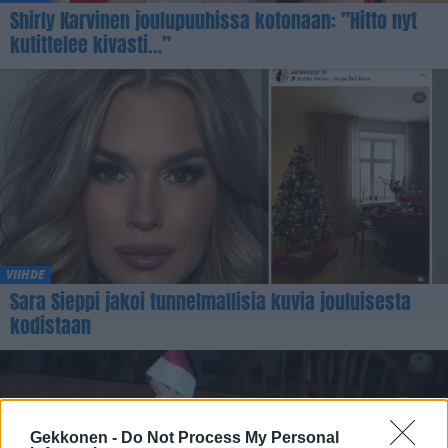
Shirly Karvinen joulupuuhissa kotonaan: ”Hitto nyt
kutittelee kivasti…”
VIIHDE
Sara Sieppi jakoi tunnelmallisia kuvia jouluisesta
kodistaan
Gekkonen -
Do Not Process My Personal