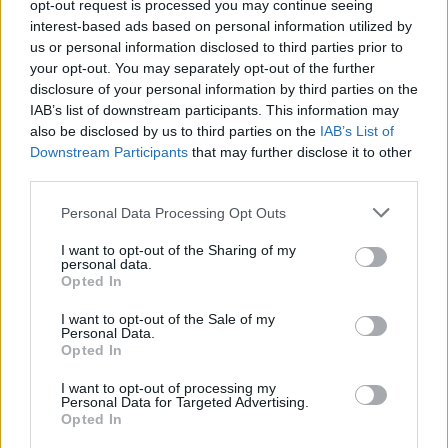
opt-out request is processed you may continue seeing
Coachella-festivaali vilisee täynnä megatähtiä –
interest-based ads based on personal information utilized by
Katso paparazzikuvat!
us or personal information disclosed to third parties prior to
your opt-out. You may separately opt-out of the further
disclosure of your personal information by third parties on the
IAB’s list of downstream participants. This information may
also be disclosed by us to third parties on the
IAB’s List of
Downstream Participants
that may further disclose it to other
third parties.
Personal Data Processing Opt Outs
I want to opt-out of the Sharing of my
personal data.
Opted In
I want to opt-out of the Sale of my
Personal Data.
Opted In
I want to opt-out of processing my
Personal Data for Targeted Advertising.
Opted In