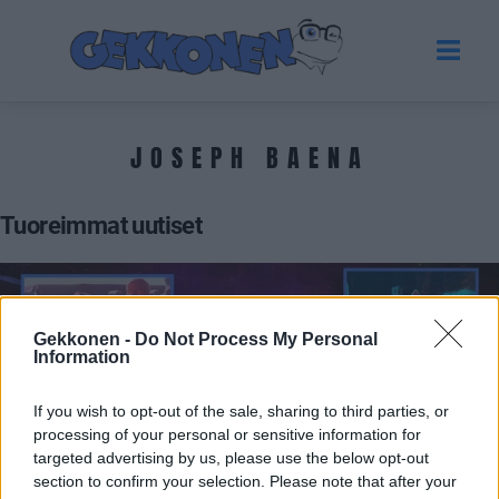
JOSEPH BAENA
Tuoreimmat uutiset
Gekkonen -
Do Not Process My Personal
Information
If you wish to opt-out of the sale, sharing to third parties, or
processing of your personal or sensitive information for
targeted advertising by us, please use the below opt-out
section to confirm your selection. Please note that after your
MUSIIKKI