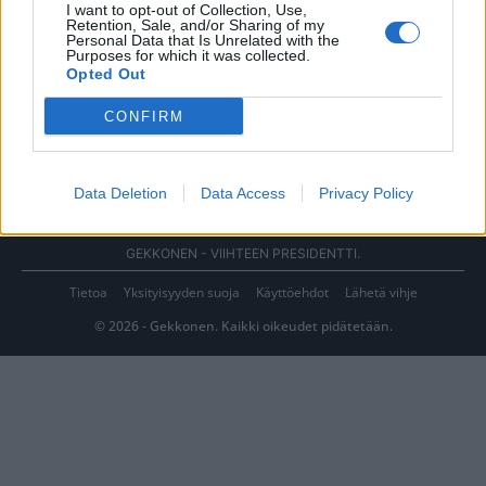
I want to opt-out of Collection, Use,
Retention, Sale, and/or Sharing of my
Personal Data that Is Unrelated with the
Purposes for which it was collected.
Opted Out
CONFIRM
Data Deletion
Data Access
Privacy Policy
GEKKONEN - VIIHTEEN PRESIDENTTI.
Tietoa
Yksityisyyden suoja
Käyttöehdot
Lähetä vihje
© 2026 - Gekkonen. Kaikki oikeudet pidätetään.