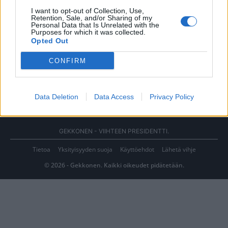
I want to opt-out of Collection, Use,
Retention, Sale, and/or Sharing of my
Personal Data that Is Unrelated with the
Purposes for which it was collected.
Opted Out
CONFIRM
Data Deletion
Data Access
Privacy Policy
GEKKONEN - VIIHTEEN PRESIDENTTI.
Tietoa
Yksityisyyden suoja
Käyttöehdot
Lähetä vihje
© 2026 - Gekkonen. Kaikki oikeudet pidätetään.