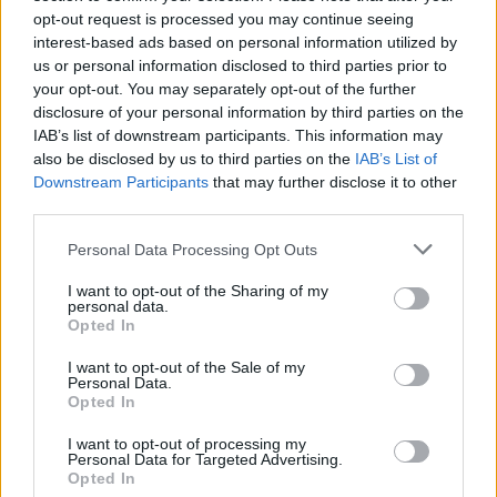
Jouni Hynynen sai vaimonsa kyyneliin –
opt-out request is processed you may continue seeing
uskomattoman herkkä tulkinta Juicen kappaleesta
interest-based ads based on personal information utilized by
us or personal information disclosed to third parties prior to
kolahti kovaa
your opt-out. You may separately opt-out of the further
disclosure of your personal information by third parties on the
IAB’s list of downstream participants. This information may
also be disclosed by us to third parties on the
IAB’s List of
Downstream Participants
that may further disclose it to other
third parties.
Personal Data Processing Opt Outs
I want to opt-out of the Sharing of my
personal data.
Opted In
I want to opt-out of the Sale of my
Personal Data.
Opted In
I want to opt-out of processing my
Personal Data for Targeted Advertising.
Opted In