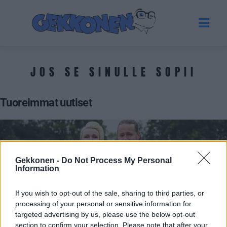
JOS SE SINULLE SOPII
Tuoreimmat uutiset
Gekkonen -
Do Not Process My Personal
Information
If you wish to opt-out of the sale, sharing to third parties, or
processing of your personal or sensitive information for
targeted advertising by us, please use the below opt-out
VIIHDE
section to confirm your selection. Please note that after your