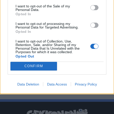
I want to opt-out of the Sale of my
Personal Data.
Opted In
I want to opt-out of processing my
Personal Data for Targeted Advertising.
Opted In
I want to opt-out of Collection, Use,
Retention, Sale, and/or Sharing of my
Personal Data that Is Unrelated with the
Purposes for which it was collected.
Opted Out
CONFIRM
Data Deletion
Data Access
Privacy Policy