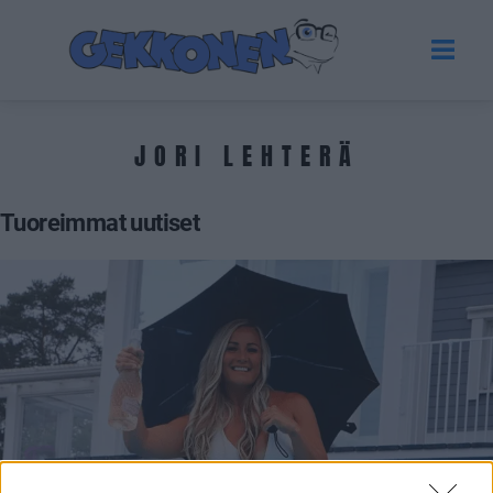
JORI LEHTERÄ
Tuoreimmat uutiset
VIIHDE