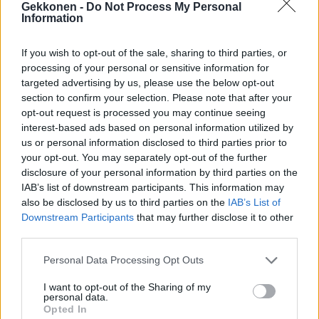
Gekkonen -
Do Not Process My Personal
Kuva: Aurinkoa ja lämpöä ikävöivä Rita Niemi-
Information
Manninen venyy rannalla bikinit päällä jännittävään
asentoon: ”Upea ilmestys”!
If you wish to opt-out of the sale, sharing to third parties, or
processing of your personal or sensitive information for
targeted advertising by us, please use the below opt-out
section to confirm your selection. Please note that after your
opt-out request is processed you may continue seeing
interest-based ads based on personal information utilized by
us or personal information disclosed to third parties prior to
your opt-out. You may separately opt-out of the further
disclosure of your personal information by third parties on the
IAB’s list of downstream participants. This information may
also be disclosed by us to third parties on the
IAB’s List of
KOTI & ASUMINEN
Downstream Participants
that may further disclose it to other
Rita ja Aki Manninen muuttivat Lempäälään! Tältä
third parties.
näyttää uusi koti! – Katso kuvat
Personal Data Processing Opt Outs
I want to opt-out of the Sharing of my
personal data.
Opted In