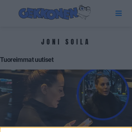
JONI SOILA
Tuoreimmat uutiset
GOSSIP GEKKO