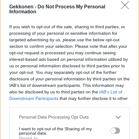
Jahas! Onko Sofia Belórfin salaisuudet saamassa
Gekkonen -
Do Not Process My Personal
Information
jatkoa? – Lounasti tv-tuotantoyhtiön pomon kanssa
ravintolassa! – Paparazzikuvat
If you wish to opt-out of the sale, sharing to third parties, or
processing of your personal or sensitive information for
targeted advertising by us, please use the below opt-out
section to confirm your selection. Please note that after your
opt-out request is processed you may continue seeing
interest-based ads based on personal information utilized by
us or personal information disclosed to third parties prior to
your opt-out. You may separately opt-out of the further
disclosure of your personal information by third parties on the
IAB’s list of downstream participants. This information may
also be disclosed by us to third parties on the
IAB’s List of
VIIHDE
Downstream Participants
that may further disclose it to other
Naistoimittajat piirittivät: Vankilatuomiota odottava
third parties.
Niko Ranta-aho julisti olevansa virallinen maskotti!
(Kuva)
Personal Data Processing Opt Outs
I want to opt-out of the Sharing of my
personal data.
Opted In