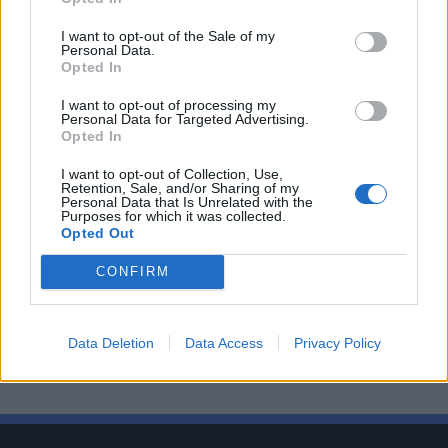
I want to opt-out of the Sale of my
Personal Data.
Opted In
I want to opt-out of processing my
Personal Data for Targeted Advertising.
Opted In
I want to opt-out of Collection, Use,
Retention, Sale, and/or Sharing of my
Personal Data that Is Unrelated with the
Purposes for which it was collected.
Opted Out
CONFIRM
Data Deletion
Data Access
Privacy Policy