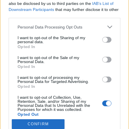
also be disclosed by us to third parties on the
IAB’s List of
Onlyfans-malli hieroi haaroväliään tankoa vasten
Downstream Participants
that may further disclose it to other
kuntosalilla – Video herättää raivoa
third parties.
Personal Data Processing Opt Outs
I want to opt-out of the Sharing of my
personal data.
Opted In
I want to opt-out of the Sale of my
Personal Data.
Opted In
I want to opt-out of processing my
Personal Data for Targeted Advertising.
Opted In
I want to opt-out of Collection, Use,
Retention, Sale, and/or Sharing of my
Personal Data that Is Unrelated with the
Purposes for which it was collected.
Opted Out
CONFIRM