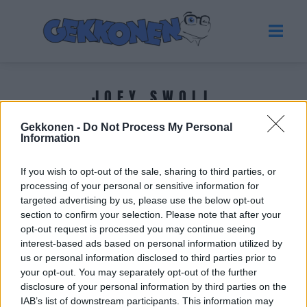
JOEY SWOLL
Gekkonen -
Do Not Process My Personal
Tuoreimmat uutiset
Information
If you wish to opt-out of the sale, sharing to third parties, or
processing of your personal or sensitive information for
targeted advertising by us, please use the below opt-out
section to confirm your selection. Please note that after your
opt-out request is processed you may continue seeing
interest-based ads based on personal information utilized by
us or personal information disclosed to third parties prior to
your opt-out. You may separately opt-out of the further
disclosure of your personal information by third parties on the
IAB’s list of downstream participants. This information may
URHEILU