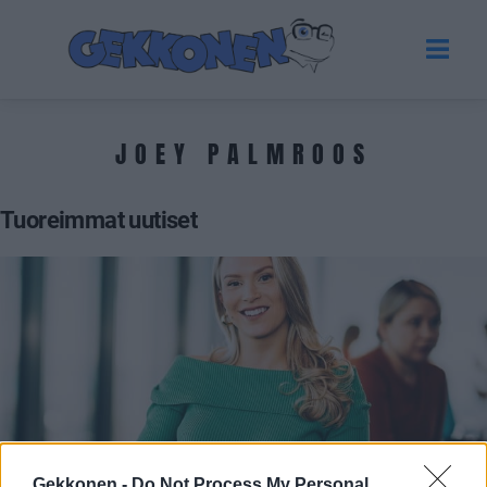
JOEY PALMROOS
Tuoreimmat uutiset
TERVEYS
Gekkonen -
Do Not Process My Personal