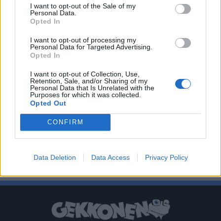
I want to opt-out of the Sale of my
Personal Data.
Opted In
I want to opt-out of processing my
Personal Data for Targeted Advertising.
Opted In
I want to opt-out of Collection, Use,
Retention, Sale, and/or Sharing of my
Personal Data that Is Unrelated with the
Purposes for which it was collected.
Opted Out
CONFIRM
Data Deletion
Data Access
Privacy Policy