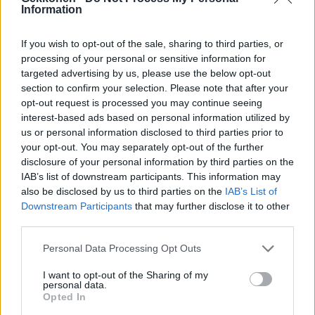
Information
Dora Palmroosin kauhun hetket: lapsi kiidätettiin
ambulanssilla sairaalaan
If you wish to opt-out of the sale, sharing to third parties, or
processing of your personal or sensitive information for
targeted advertising by us, please use the below opt-out
section to confirm your selection. Please note that after your
opt-out request is processed you may continue seeing
interest-based ads based on personal information utilized by
us or personal information disclosed to third parties prior to
your opt-out. You may separately opt-out of the further
disclosure of your personal information by third parties on the
IAB’s list of downstream participants. This information may
also be disclosed by us to third parties on the
IAB’s List of
VIIHDE
Downstream Participants
that may further disclose it to other
Dora Palmroos muutti Los Angelesiin – Seuraajat
third parties.
ihmettelevät hurjaa vuokraa
Personal Data Processing Opt Outs
I want to opt-out of the Sharing of my
personal data.
Opted In