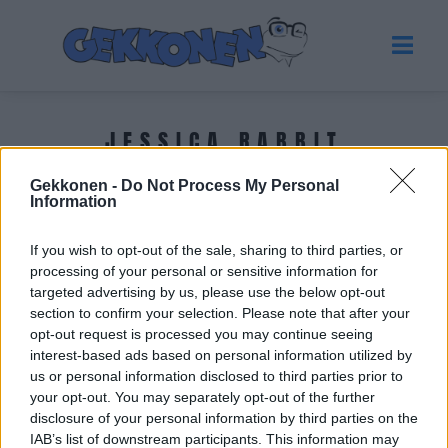
JESSICA RABBIT
Gekkonen -
Do Not Process My Personal
Tuoreimmat uutiset
Information
If you wish to opt-out of the sale, sharing to third parties, or
processing of your personal or sensitive information for
targeted advertising by us, please use the below opt-out
section to confirm your selection. Please note that after your
opt-out request is processed you may continue seeing
interest-based ads based on personal information utilized by
us or personal information disclosed to third parties prior to
your opt-out. You may separately opt-out of the further
disclosure of your personal information by third parties on the
IAB’s list of downstream participants. This information may
KUUMAT