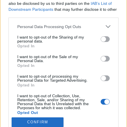
also be disclosed by us to third parties on the
IAB’s List of
Vau! Bisneskaunotar Sointu Borg julkaisi kuuman
Downstream Participants
that may further disclose it to other
kuvan Halloween-lookistaan!
third parties.
Personal Data Processing Opt Outs
I want to opt-out of the Sharing of my
personal data.
Opted In
I want to opt-out of the Sale of my
Personal Data.
Opted In
I want to opt-out of processing my
Personal Data for Targeted Advertising.
Opted In
I want to opt-out of Collection, Use,
Retention, Sale, and/or Sharing of my
Personal Data that Is Unrelated with the
Purposes for which it was collected.
Opted Out
CONFIRM