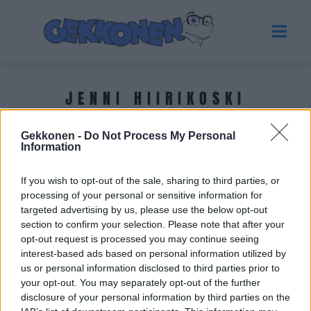
JENNI HIIRIKOSKI
Gekkonen -
Do Not Process My Personal
Tuoreimmat uutiset
Information
If you wish to opt-out of the sale, sharing to third parties, or
processing of your personal or sensitive information for
targeted advertising by us, please use the below opt-out
section to confirm your selection. Please note that after your
opt-out request is processed you may continue seeing
interest-based ads based on personal information utilized by
us or personal information disclosed to third parties prior to
your opt-out. You may separately opt-out of the further
disclosure of your personal information by third parties on the
URHEILU