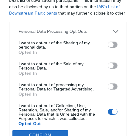
IAB’s list of downstream participants. This information may
Jenni Hiirikoski loukkaantui vaarallisesti:
also be disclosed by us to third parties on the
IAB’s List of
Vastustajan luistin viilsi kaulan auki – julkaisi nyt
Downstream Participants
that may further disclose it to other
kuvan sairaalasta
third parties.
Personal Data Processing Opt Outs
I want to opt-out of the Sharing of my
personal data.
Opted In
I want to opt-out of the Sale of my
Personal Data.
Opted In
I want to opt-out of processing my
Personal Data for Targeted Advertising.
Opted In
I want to opt-out of Collection, Use,
Retention, Sale, and/or Sharing of my
Personal Data that Is Unrelated with the
Purposes for which it was collected.
Opted Out
CONFIRM