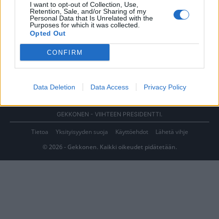
I want to opt-out of Collection, Use,
Retention, Sale, and/or Sharing of my
Personal Data that Is Unrelated with the
Purposes for which it was collected.
Opted Out
CONFIRM
Data Deletion
Data Access
Privacy Policy
GEKKONEN - VIIHTEEN PRESIDENTTI.
Tietoa
Yksityisyyden suoja
Käyttöehdot
Lähetä vihje
© 2026 - Gekkonen. Kaikki oikeudet pidätetään.