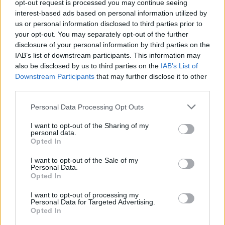
opt-out request is processed you may continue seeing
Suosikkitubettaja lopetti kanavansa
interest-based ads based on personal information utilized by
rasismisyytösten vuoksi
us or personal information disclosed to third parties prior to
your opt-out. You may separately opt-out of the further
disclosure of your personal information by third parties on the
IAB’s list of downstream participants. This information may
also be disclosed by us to third parties on the
IAB’s List of
Downstream Participants
that may further disclose it to other
third parties.
Personal Data Processing Opt Outs
I want to opt-out of the Sharing of my
personal data.
Opted In
I want to opt-out of the Sale of my
Personal Data.
Opted In
I want to opt-out of processing my
Personal Data for Targeted Advertising.
Opted In