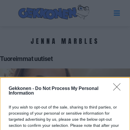
JENNA MARBLES
Tuoreimmat uutiset
Gekkonen -
Do Not Process My Personal
Information
If you wish to opt-out of the sale, sharing to third parties, or
processing of your personal or sensitive information for
targeted advertising by us, please use the below opt-out
section to confirm your selection. Please note that after your
UUTISET