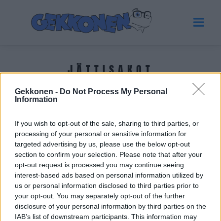
JÄTTISAKOT
Gekkonen -
Do Not Process My Personal
Tuoreimmat uutiset
Information
If you wish to opt-out of the sale, sharing to third parties, or
processing of your personal or sensitive information for
targeted advertising by us, please use the below opt-out
section to confirm your selection. Please note that after your
opt-out request is processed you may continue seeing
interest-based ads based on personal information utilized by
us or personal information disclosed to third parties prior to
your opt-out. You may separately opt-out of the further
disclosure of your personal information by third parties on the
IAB’s list of downstream participants. This information may
VIIHDE