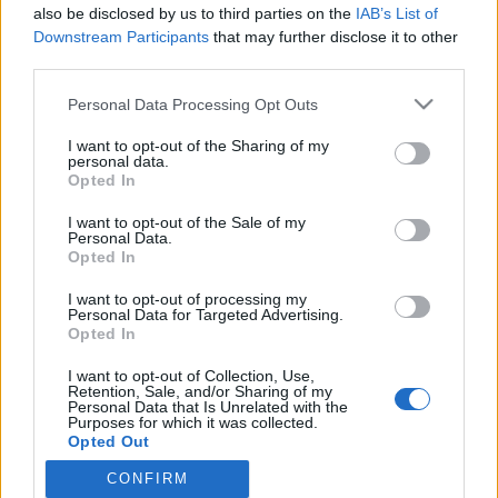
also be disclosed by us to third parties on the
IAB’s List of
IS: Erika Vikman sai ison sakon – Samalla paljastui
Downstream Participants
that may further disclose it to other
laulajan hurjat kk-tulot!
third parties.
Personal Data Processing Opt Outs
I want to opt-out of the Sharing of my
personal data.
Opted In
I want to opt-out of the Sale of my
Personal Data.
Opted In
I want to opt-out of processing my
Personal Data for Targeted Advertising.
Opted In
I want to opt-out of Collection, Use,
Retention, Sale, and/or Sharing of my
Personal Data that Is Unrelated with the
Purposes for which it was collected.
Opted Out
CONFIRM