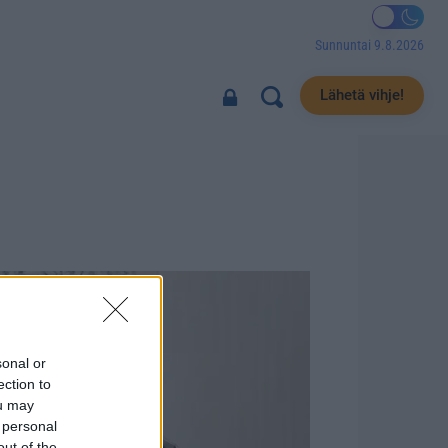
Sunnuntai 9.8.2026
Lähetä vihje!
sonal or
ection to
ou may
 personal
out of the