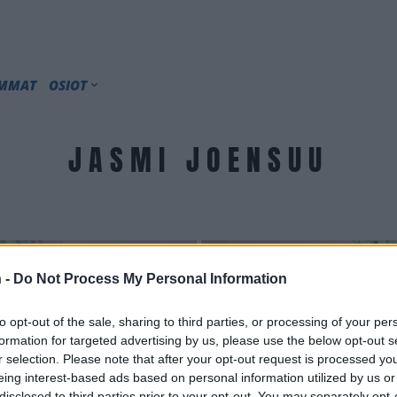
IMMAT
OSIOT
JASMI JOENSUU
 -
Do Not Process My Personal Information
to opt-out of the sale, sharing to third parties, or processing of your per
formation for targeted advertising by us, please use the below opt-out s
r selection. Please note that after your opt-out request is processed y
eing interest-based ads based on personal information utilized by us or
disclosed to third parties prior to your opt-out. You may separately opt-