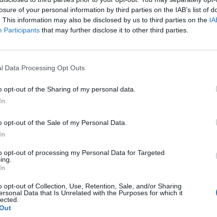
losure of your personal information by third parties on the IAB’s list of
. This information may also be disclosed by us to third parties on the
IA
Participants
that may further disclose it to other third parties.
SUHTEET
kas päivitys eron
Hiihtäjä Jasmi Joen
l Data Processing Opt Outs
”Elämäni hirvein vii
o opt-out of the Sharing of my personal data.
In
o opt-out of the Sale of my Personal Data.
In
to opt-out of processing my Personal Data for Targeted
ing.
In
o opt-out of Collection, Use, Retention, Sale, and/or Sharing
ersonal Data that Is Unrelated with the Purposes for which it
lected.
Out