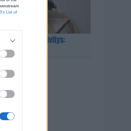
 downstream
B’s List of
suulta shokkipäivitys:
kko”