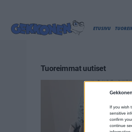
ETUSIVU
TUORE
Tuoreimmat uutiset
Gekkonen
If you wish 
sensitive in
confirm you
continue se
information 