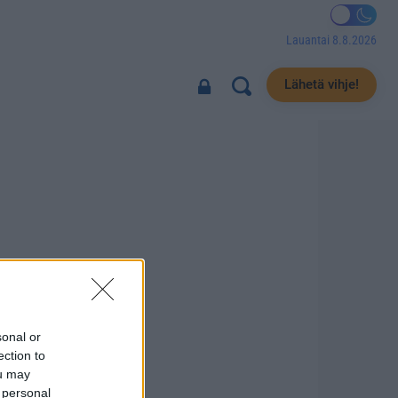
Lauantai 8.8.2026
Lähetä vihje!
sonal or
ection to
ou may
 personal