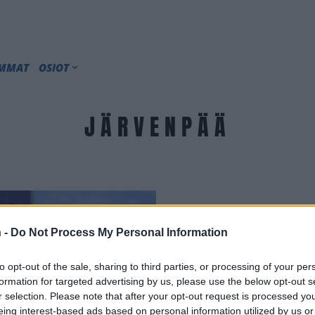
IMMAT
OSIOT
JÄRVENPÄÄ
 -
Do Not Process My Personal Information
to opt-out of the sale, sharing to third parties, or processing of your per
formation for targeted advertising by us, please use the below opt-out s
r selection. Please note that after your opt-out request is processed y
eing interest-based ads based on personal information utilized by us or