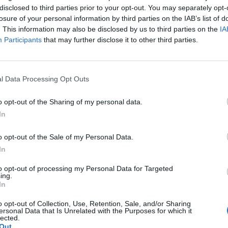
disclosed to third parties prior to your opt-out. You may separately opt-
losure of your personal information by third parties on the IAB’s list of
. This information may also be disclosed by us to third parties on the
IA
Participants
that may further disclose it to other third parties.
 ilmestyi erikoinen
l Data Processing Opt Outs
sottuna todella
o opt-out of the Sharing of my personal data.
In
o opt-out of the Sale of my Personal Data.
In
to opt-out of processing my Personal Data for Targeted
ing.
In
o opt-out of Collection, Use, Retention, Sale, and/or Sharing
ersonal Data that Is Unrelated with the Purposes for which it
lected.
Out