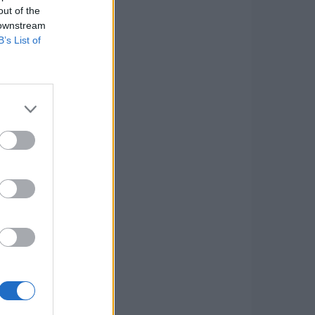
out of the
 downstream
B’s List of