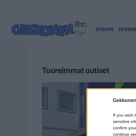
ETUSIVU
TUORE
Tuoreimmat uutiset
Gekkonen
If you wish 
sensitive in
confirm you
continue se