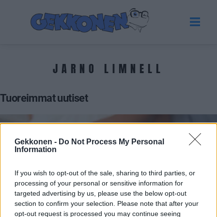
JARNO LIMNELL
Tuoreimmat uutiset
Gekkonen -
Do Not Process My Personal
Information
If you wish to opt-out of the sale, sharing to third parties, or
processing of your personal or sensitive information for
targeted advertising by us, please use the below opt-out
section to confirm your selection. Please note that after your
UUTISET
opt-out request is processed you may continue seeing