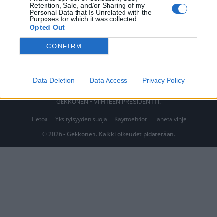
Retention, Sale, and/or Sharing of my
Personal Data that Is Unrelated with the
Purposes for which it was collected.
Opted Out
CONFIRM
Data Deletion
Data Access
Privacy Policy
GEKKONEN - VIIHTEEN PRESIDENTTI.
Tietoa
Yksityisyyden suoja
Käyttöehdot
Lähetä vihje
© 2026 - Gekkonen. Kaikki oikeudet pidätetään.