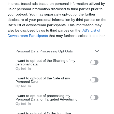
Seiska: Kansanedustajan vaimo hakee eroa!
interest-based ads based on personal information utilized by
us or personal information disclosed to third parties prior to
your opt-out. You may separately opt-out of the further
disclosure of your personal information by third parties on the
IAB’s list of downstream participants. This information may
also be disclosed by us to third parties on the
IAB’s List of
Downstream Participants
that may further disclose it to other
third parties.
Personal Data Processing Opt Outs
I want to opt-out of the Sharing of my
personal data.
Opted In
I want to opt-out of the Sale of my
Personal Data.
Opted In
I want to opt-out of processing my
Personal Data for Targeted Advertising.
Opted In
I want to opt-out of Collection, Use,