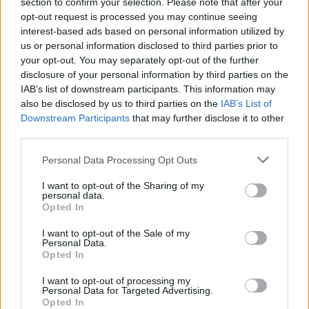
section to confirm your selection. Please note that after your
Hunks-tähti Janne Rauhala haudattiin – Esko
opt-out request is processed you may continue seeing
Eerikäinen käänsi huomion itseensä: ”Millaisena sä
interest-based ads based on personal information utilized by
mut koet ja tunnet?”
us or personal information disclosed to third parties prior to
your opt-out. You may separately opt-out of the further
disclosure of your personal information by third parties on the
IAB’s list of downstream participants. This information may
also be disclosed by us to third parties on the
IAB’s List of
Downstream Participants
that may further disclose it to other
third parties.
Personal Data Processing Opt Outs
I want to opt-out of the Sharing of my
personal data.
UUTISET
Opted In
Scandinavian Hunks -ryhmän jäsen on kuollut
I want to opt-out of the Sale of my
Personal Data.
Opted In
I want to opt-out of processing my
Personal Data for Targeted Advertising.
Opted In