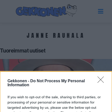
JANNE RAUHALA
Tuoreimmat uutiset
Gekkonen -
Do Not Process My Personal
Information
If you wish to opt-out of the sale, sharing to third parties, or
processing of your personal or sensitive information for
targeted advertising by us, please use the below opt-out
VIIHDE