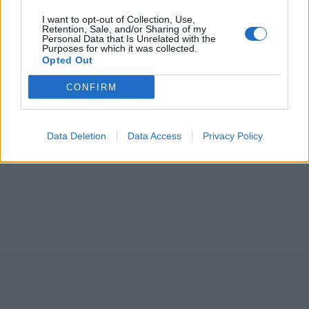
I want to opt-out of Collection, Use,
Retention, Sale, and/or Sharing of my
Personal Data that Is Unrelated with the
Purposes for which it was collected.
Opted Out
CONFIRM
Data Deletion
Data Access
Privacy Policy