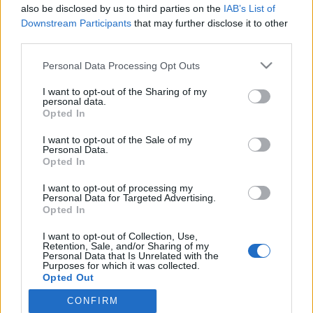
also be disclosed by us to third parties on the
IAB’s List of
Ohhoh! Sekavan oloinen Britney Spears poseeraa
Downstream Participants
that may further disclose it to other
yläosattomissa – kuvat
third parties.
Personal Data Processing Opt Outs
I want to opt-out of the Sharing of my
personal data.
Opted In
I want to opt-out of the Sale of my
Personal Data.
Opted In
I want to opt-out of processing my
Personal Data for Targeted Advertising.
Opted In
I want to opt-out of Collection, Use,
Retention, Sale, and/or Sharing of my
Personal Data that Is Unrelated with the
Purposes for which it was collected.
Opted Out
CONFIRM