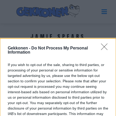
JAMIE SPEARS
Gekkonen -
Do Not Process My Personal
Tuoreimmat uutiset
Information
If you wish to opt-out of the sale, sharing to third parties, or
processing of your personal or sensitive information for
targeted advertising by us, please use the below opt-out
section to confirm your selection. Please note that after your
opt-out request is processed you may continue seeing
interest-based ads based on personal information utilized by
us or personal information disclosed to third parties prior to
your opt-out. You may separately opt-out of the further
disclosure of your personal information by third parties on the
IAB’s list of downstream participants. This information may
HOLLYWOOD