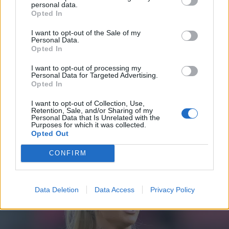
poikkeuksellinen käänne perhearjen keskellä
personal data.
Opted In
I want to opt-out of the Sale of my
Personal Data.
Opted In
I want to opt-out of processing my
Personal Data for Targeted Advertising.
Opted In
I want to opt-out of Collection, Use,
Retention, Sale, and/or Sharing of my
Personal Data that Is Unrelated with the
Purposes for which it was collected.
URHEILU
Opted Out
Oho! Sara Sieppi on viimeisillään raskaana – Pyry
Soiri teki kovan ratkaisun!
CONFIRM
Data Deletion
Data Access
Privacy Policy