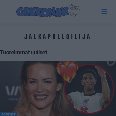
JALKAPALLOILIJA
Tuoreimmat uutiset
PODCAST