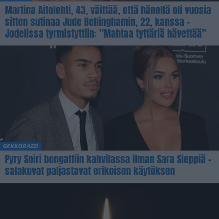
Martina Aitolehti, 43, väittää, että hänellä oli vuosia
sitten sutinaa Jude Bellinghamin, 22, kanssa –
Jodelissa tyrmistyttiin: ”Mahtaa tyttäriä hävettää”
GEKKORAZZI
Pyry Soiri bongattiin kahvilassa ilman Sara Sieppiä –
salakuvat paljastavat erikoisen käytöksen