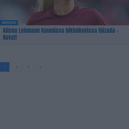
URHEILU
Alisha Lehmann kuumissa bikinikuvissa Ibizalla –
Kuvat!
1
2
3