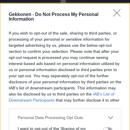
Gekkonen -
Do Not Process My Personal
Information
If you wish to opt-out of the sale, sharing to third parties, or
URHEILU
processing of your personal or sensitive information for
Entinen jalkapallotähti kuoli karmaisevassa
targeted advertising by us, please use the below opt-out
onnettomuudessa – autosta julkaistiin raju kuva
section to confirm your selection. Please note that after your
opt-out request is processed you may continue seeing
interest-based ads based on personal information utilized by
us or personal information disclosed to third parties prior to
your opt-out. You may separately opt-out of the further
disclosure of your personal information by third parties on the
IAB’s list of downstream participants. This information may
also be disclosed by us to third parties on the
IAB’s List of
Downstream Participants
that may further disclose it to other
third parties.
Personal Data Processing Opt Outs
URHEILU
IS: Pyry Soirin elämä meni uusiksi – nyt paljastui
I want to opt-out of the Sharing of my