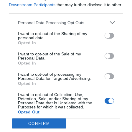
Downstream Participants
that may further disclose it to other
third parties.
Personal Data Processing Opt Outs
I want to opt-out of the Sharing of my
personal data.
URHEILU
Opted In
Anthony Joshua mursi Jake Paulin leuan kahdesta
kohtaa – Kuva!
I want to opt-out of the Sale of my
Personal Data.
Opted In
I want to opt-out of processing my
Personal Data for Targeted Advertising.
Opted In
I want to opt-out of Collection, Use,
Retention, Sale, and/or Sharing of my
Personal Data that Is Unrelated with the
Purposes for which it was collected.
Opted Out
URHEILU
CONFIRM
Jake Paul kohtaamassa Anthony Joshuan