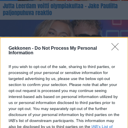
Jutta Leerdam voitti olympiakultaa – Jake Paulilta
paljonpuhuva reaktio
Gekkonen -
Do Not Process My Personal
Information
If you wish to opt-out of the sale, sharing to third parties, or
processing of your personal or sensitive information for
VIIHDE
targeted advertising by us, please use the below opt-out
Jake Paul jakoi uskomattoman ökykuvan
section to confirm your selection. Please note that after your
opt-out request is processed you may continue seeing
yksityiskoneesta – Jutta-rakkaalta paljonpuhuva
interest-based ads based on personal information utilized by
kommentti
us or personal information disclosed to third parties prior to
your opt-out. You may separately opt-out of the further
disclosure of your personal information by third parties on the
IAB’s list of downstream participants. This information may
also be disclosed by us to third parties on the
IAB’s List of