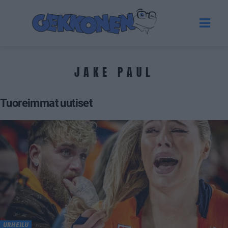
JAKE PAUL
Tuoreimmat uutiset
URHEILU