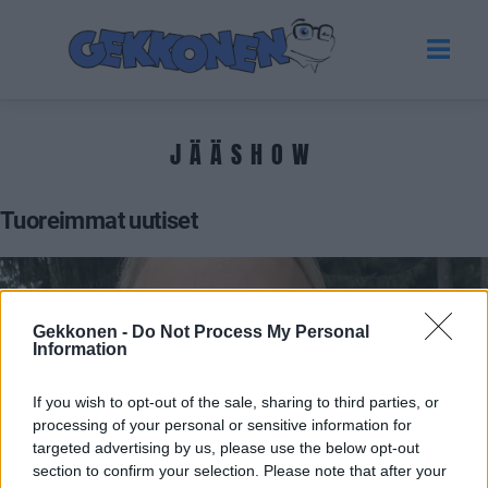
JÄÄSHOW
Tuoreimmat uutiset
Gekkonen -
Do Not Process My Personal
Information
If you wish to opt-out of the sale, sharing to third parties, or
processing of your personal or sensitive information for
targeted advertising by us, please use the below opt-out
section to confirm your selection. Please note that after your
UUTISET