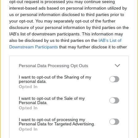
opt-out request is processed you may continue seeing
Ohhoh, Kiira Korpi ilmoitti ikäviä uutisia: ”En pystynyt
interest-based ads based on personal information utilized by
sitoutumaan”
us or personal information disclosed to third parties prior to
your opt-out. You may separately opt-out of the further
disclosure of your personal information by third parties on the
IAB’s list of downstream participants. This information may
also be disclosed by us to third parties on the
IAB’s List of
Downstream Participants
that may further disclose it to other
third parties.
Personal Data Processing Opt Outs
I want to opt-out of the Sharing of my
personal data.
Opted In
I want to opt-out of the Sale of my
Personal Data.
Opted In
I want to opt-out of processing my
Personal Data for Targeted Advertising.
Opted In