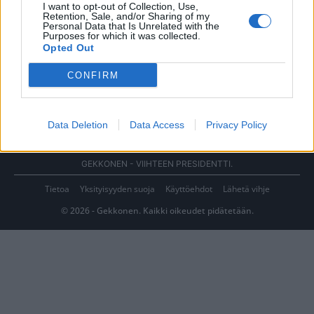
I want to opt-out of Collection, Use,
Retention, Sale, and/or Sharing of my
Personal Data that Is Unrelated with the
Purposes for which it was collected.
Opted Out
CONFIRM
Data Deletion
Data Access
Privacy Policy
GEKKONEN - VIIHTEEN PRESIDENTTI.
Tietoa
Yksityisyyden suoja
Käyttöehdot
Lähetä vihje
© 2026 - Gekkonen. Kaikki oikeudet pidätetään.