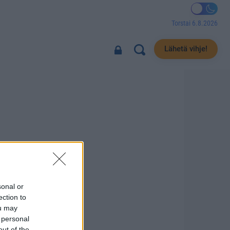
Torstai 6.8.2026
Lähetä vihje!
sonal or
ection to
ou may
 personal
out of the