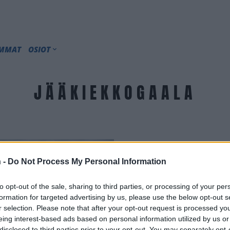
IMMAT
OSIOT
JÄÄKIEKKOGAALA
 -
Do Not Process My Personal Information
to opt-out of the sale, sharing to third parties, or processing of your per
formation for targeted advertising by us, please use the below opt-out s
r selection. Please note that after your opt-out request is processed y
eing interest-based ads based on personal information utilized by us or
disclosed to third parties prior to your opt-out. You may separately opt-