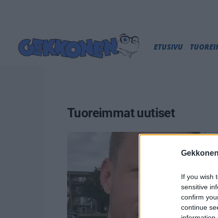
ETUSIVU
TUORE
Tuoreimmat uutiset
Gekkonen
If you wish 
sensitive in
confirm you
continue se
information 