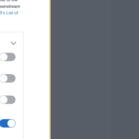
 downstream
B’s List of