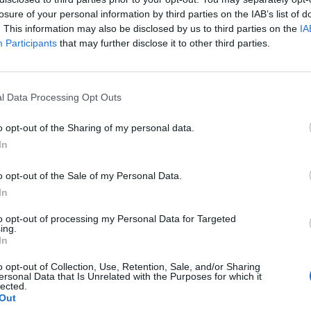
losure of your personal information by third parties on the IAB’s list of
. This information may also be disclosed by us to third parties on the
IA
Participants
that may further disclose it to other third parties.
poseerasivat
l Data Processing Opt Outs
kuva
o opt-out of the Sharing of my personal data.
In
o opt-out of the Sale of my Personal Data.
In
to opt-out of processing my Personal Data for Targeted
ing.
In
o opt-out of Collection, Use, Retention, Sale, and/or Sharing
ersonal Data that Is Unrelated with the Purposes for which it
lected.
Out