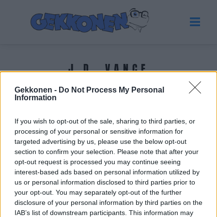
J.D. VANCE
Gekkonen -
Do Not Process My Personal
Tuoreimmat uutiset
Information
If you wish to opt-out of the sale, sharing to third parties, or
processing of your personal or sensitive information for
targeted advertising by us, please use the below opt-out
section to confirm your selection. Please note that after your
opt-out request is processed you may continue seeing
interest-based ads based on personal information utilized by
us or personal information disclosed to third parties prior to
your opt-out. You may separately opt-out of the further
disclosure of your personal information by third parties on the
IAB’s list of downstream participants. This information may
UUTISET