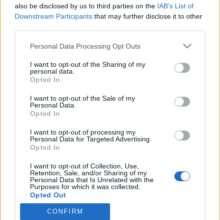
also be disclosed by us to third parties on the
IAB’s List of
Näin Stubb reagoi Zelenskyin ja Trumpin
Downstream Participants
that may further disclose it to other
yhteenottoon
third parties.
Personal Data Processing Opt Outs
I want to opt-out of the Sharing of my
personal data.
Opted In
I want to opt-out of the Sale of my
Personal Data.
Opted In
I want to opt-out of processing my
Personal Data for Targeted Advertising.
Opted In
I want to opt-out of Collection, Use,
Retention, Sale, and/or Sharing of my
Personal Data that Is Unrelated with the
Purposes for which it was collected.
Opted Out
CONFIRM