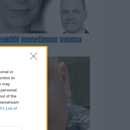
enkilöt menetimme vuonna
sonal or
ection to
ou may
 personal
out of the
 downstream
B’s List of