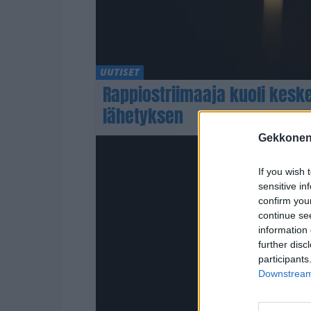
UUTISET
Rappiostriimaaja kuoli kesk
lähetyksen
Gekkonen
If you wish 
sensitive in
confirm you
continue se
information 
further disc
participants
Downstream 