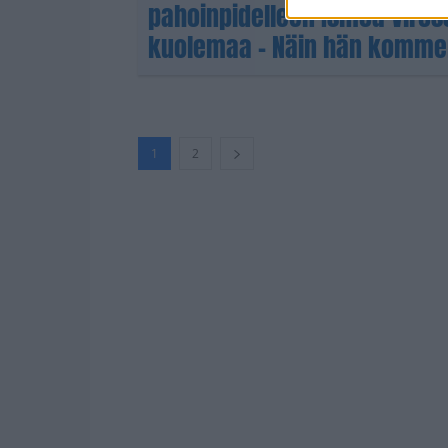
pahoinpidelleen Ismoa Viro
kuolemaa – Näin hän komme
1
2