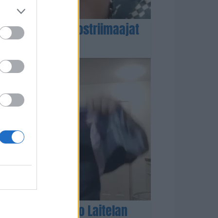
omalaiset rappiostriimaajat
enehtyneen Ismo Laitelan