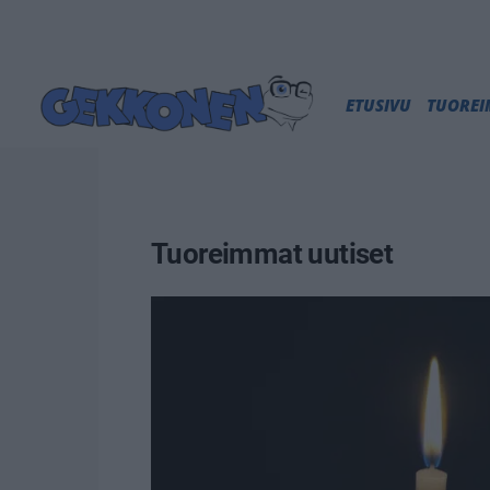
ETUSIVU
TUORE
Tuoreimmat uutiset