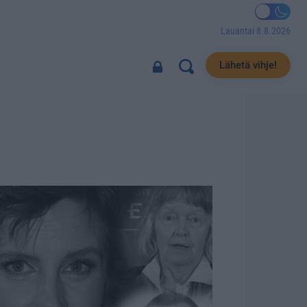
Lauantai 8.8.2026
Lähetä vihje!