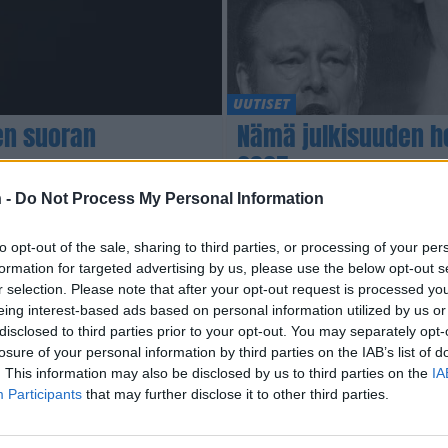
UUTISET
en suoran
Nämä julkisuuden h
2025
 -
Do Not Process My Personal Information
to opt-out of the sale, sharing to third parties, or processing of your per
formation for targeted advertising by us, please use the below opt-out s
r selection. Please note that after your opt-out request is processed y
eing interest-based ads based on personal information utilized by us or
disclosed to third parties prior to your opt-out. You may separately opt-
losure of your personal information by third parties on the IAB’s list of
. This information may also be disclosed by us to third parties on the
IA
Participants
that may further disclose it to other third parties.