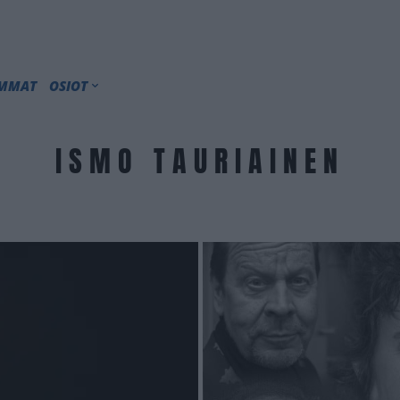
IMMAT
OSIOT
ISMO TAURIAINEN