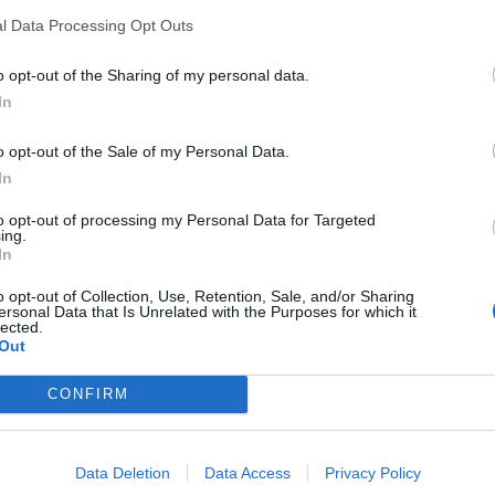
l Data Processing Opt Outs
KICK SUOMI
aaja Ismo Tauriaisen
IS: Tämän verran su
o opt-out of the Sharing of my personal data.
tienasivat
In
o opt-out of the Sale of my Personal Data.
In
to opt-out of processing my Personal Data for Targeted
ing.
In
o opt-out of Collection, Use, Retention, Sale, and/or Sharing
ersonal Data that Is Unrelated with the Purposes for which it
lected.
Out
CONFIRM
KICK SUOMI
tetään
Pottukoira tanssi m
Data Deletion
Data Access
Privacy Policy