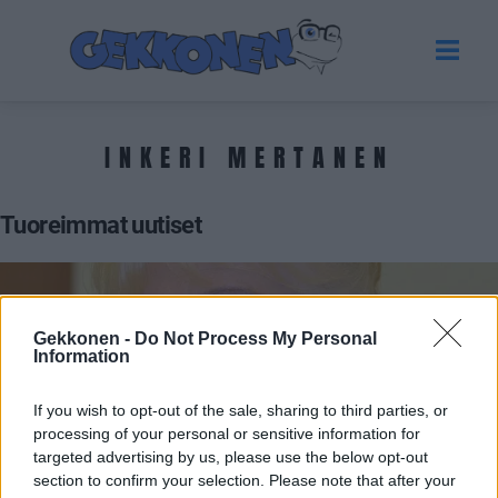
INKERI MERTANEN
Tuoreimmat uutiset
Gekkonen -
Do Not Process My Personal
Information
If you wish to opt-out of the sale, sharing to third parties, or
processing of your personal or sensitive information for
targeted advertising by us, please use the below opt-out
section to confirm your selection. Please note that after your
SALATUT ELÄMÄT