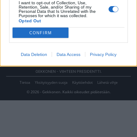
I want to opt-out of Collection, Use,
Retention, Sale, and/or Sharing of my
Personal Data that Is Unrelated with the
Purposes for which it was collected.
Opted Out
CONFIRM
Data Deletion
Data Access
Privacy Policy
GEKKONEN - VIIHTEEN PRESIDENTTI.
Tietoa
Yksityisyyden suoja
Käyttöehdot
Lähetä vihje
© 2026 - Gekkonen. Kaikki oikeudet pidätetään.