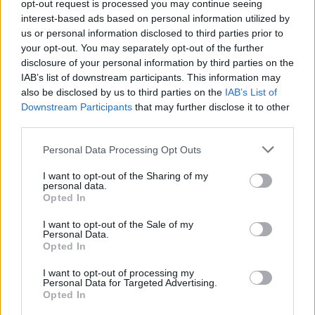
opt-out request is processed you may continue seeing
Salkkareiden Ulla teki rajun tyylimuutoksen! – ”Kaikki
interest-based ads based on personal information utilized by
ainakin kiinnittävät siihen huomiota!”
us or personal information disclosed to third parties prior to
your opt-out. You may separately opt-out of the further
disclosure of your personal information by third parties on the
IAB’s list of downstream participants. This information may
also be disclosed by us to third parties on the
IAB’s List of
Downstream Participants
that may further disclose it to other
third parties.
Personal Data Processing Opt Outs
I want to opt-out of the Sharing of my
personal data.
Opted In
I want to opt-out of the Sale of my
Personal Data.
Opted In
I want to opt-out of processing my
Personal Data for Targeted Advertising.
Opted In