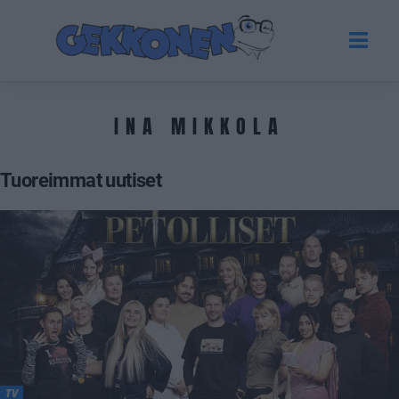
INA MIKKOLA
Tuoreimmat uutiset
TV