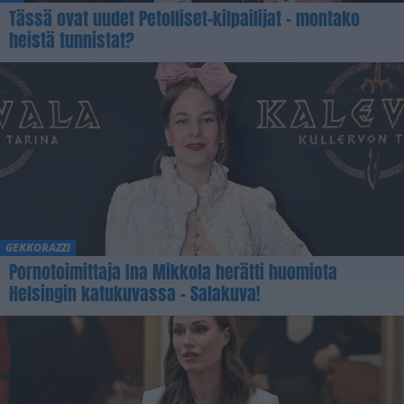
Tässä ovat uudet Petolliset-kilpailijat – montako
heistä tunnistat?
GEKKORAZZI
Pornotoimittaja Ina Mikkola herätti huomiota
Helsingin katukuvassa – Salakuva!