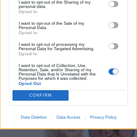
I want to opt-out of the Sharing of my
personal data.
Opted In
I want to opt-out of the Sale of my
Personal Data.
Opted In
I want to opt-out of processing my
Personal Data for Targeted Advertising.
Opted In
I want to opt-out of Collection, Use,
VIIHDE
Retention, Sale, and/or Sharing of my
Ina Mikkola osallistui lapsena Hannu Karpon tv-
Personal Data that Is Unrelated with the
Purposes for which it was collected.
ohjelmaan: ”Hän kohteli minua kuin pitkän linjan
Opted Out
ammattilaista”
CONFIRM
Data Deletion
Data Access
Privacy Policy