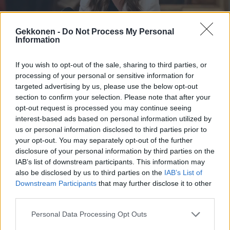
Gekkonen -
Do Not Process My Personal
Information
VIIHDE
If you wish to opt-out of the sale, sharing to third parties, or
IS: Sanna Marin biletti queer-klubilla yhdessä
processing of your personal or sensitive information for
exänsä ja kampaajakultansa kanssa
targeted advertising by us, please use the below opt-out
section to confirm your selection. Please note that after your
opt-out request is processed you may continue seeing
interest-based ads based on personal information utilized by
us or personal information disclosed to third parties prior to
your opt-out. You may separately opt-out of the further
disclosure of your personal information by third parties on the
IAB’s list of downstream participants. This information may
also be disclosed by us to third parties on the
IAB’s List of
Downstream Participants
that may further disclose it to other
third parties.
TV
The Box Suomi -uutuussarjan osallistujat julki –
Personal Data Processing Opt Outs
Mukana mm. Mörkö Anttila ja Karita Tykkä