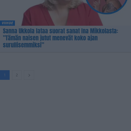
VIIHDE
Sanna Ukkola lataa suorat sanat Ina Mikkolasta:
”Tämän naisen jutut menevät koko ajan
surullisemmiksi”
1
2