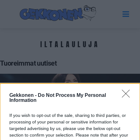
ILTALAULUJA
Tuoreimmat uutiset
Gekkonen -
Do Not Process My Personal
Information
If you wish to opt-out of the sale, sharing to third parties, or
processing of your personal or sensitive information for
targeted advertising by us, please use the below opt-out
section to confirm your selection. Please note that after your
VIIHDE