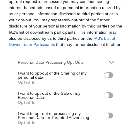
opt-out request is processed you may continue seeing
Suvi Teräsniska kohtasi yllätyksen Warnerin
interest-based ads based on personal information utilized by
toimistolla! – ”Edelleen ihan huuli ymmyrkäisenä”
us or personal information disclosed to third parties prior to
your opt-out. You may separately opt-out of the further
disclosure of your personal information by third parties on the
IAB’s list of downstream participants. This information may
also be disclosed by us to third parties on the
IAB’s List of
Downstream Participants
that may further disclose it to other
third parties.
Personal Data Processing Opt Outs
I want to opt-out of the Sharing of my
personal data.
Opted In
I want to opt-out of the Sale of my
Personal Data.
Opted In
I want to opt-out of processing my
Personal Data for Targeted Advertising.
Opted In