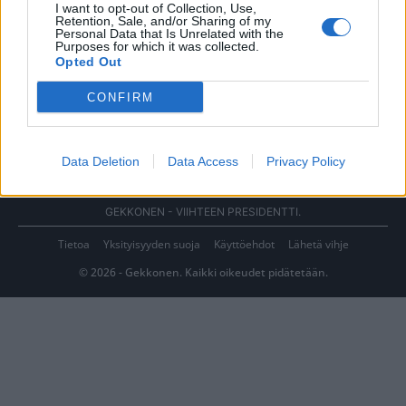
I want to opt-out of Collection, Use,
Retention, Sale, and/or Sharing of my
Personal Data that Is Unrelated with the
Purposes for which it was collected.
Opted Out
CONFIRM
Data Deletion
Data Access
Privacy Policy
GEKKONEN - VIIHTEEN PRESIDENTTI.
Tietoa
Yksityisyyden suoja
Käyttöehdot
Lähetä vihje
© 2026 - Gekkonen. Kaikki oikeudet pidätetään.