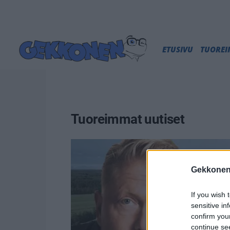
ETUSIVU
TUORE
Tuoreimmat uutiset
Gekkonen
If you wish 
sensitive in
confirm you
continue se