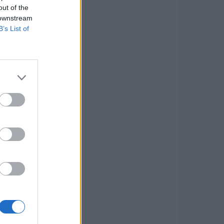
out of the
 downstream
B’s List of