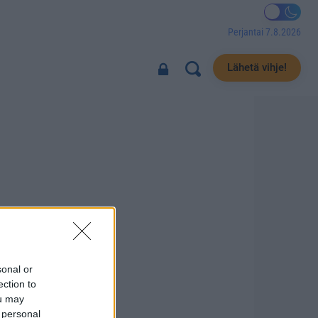
Perjantai 7.8.2026
Lähetä vihje!
sonal or
ection to
ou may
 personal