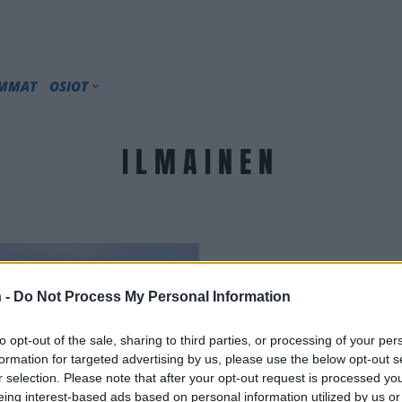
IMMAT
OSIOT
ILMAINEN
 -
Do Not Process My Personal Information
to opt-out of the sale, sharing to third parties, or processing of your per
formation for targeted advertising by us, please use the below opt-out s
r selection. Please note that after your opt-out request is processed y
eing interest-based ads based on personal information utilized by us or