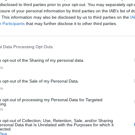
disclosed to third parties prior to your opt-out. You may separately opt-
losure of your personal information by third parties on the IAB’s list of
. This information may also be disclosed by us to third parties on the
IA
Participants
that may further disclose it to other third parties.
 Keskisen
l Data Processing Opt Outs
o miten pitkälle
o opt-out of the Sharing of my personal data.
In
o opt-out of the Sale of my Personal Data.
In
to opt-out of processing my Personal Data for Targeted
ing.
In
o opt-out of Collection, Use, Retention, Sale, and/or Sharing
ersonal Data that Is Unrelated with the Purposes for which it
lected.
Out