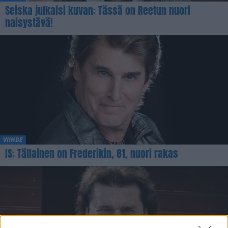
Seiska julkaisi kuvan: Tässä on Reetun nuori
naisystävä!
VIIHDE
IS: Tällainen on Frederikin, 81, nuori rakas