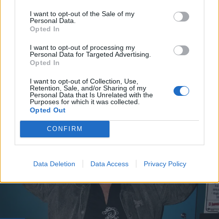
I want to opt-out of the Sale of my
Personal Data.
Opted In
I want to opt-out of processing my
Personal Data for Targeted Advertising.
Opted In
I want to opt-out of Collection, Use,
VIIHDE
Retention, Sale, and/or Sharing of my
Seiska: Frederik, 80, iski 50 vuotta nuoremman
Personal Data that Is Unrelated with the
Purposes for which it was collected.
rakkaan!
Opted Out
CONFIRM
Data Deletion
Data Access
Privacy Policy