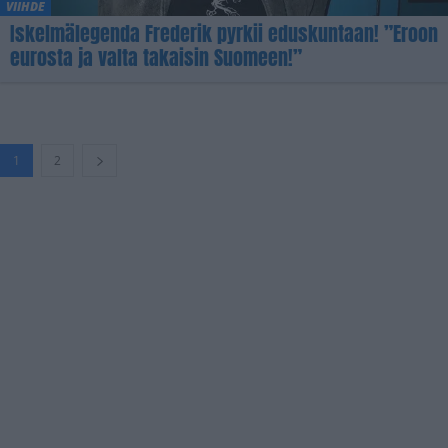
VIIHDE
Iskelmälegenda Frederik pyrkii eduskuntaan! ”Eroon
eurosta ja valta takaisin Suomeen!”
1
2