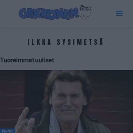
ILKKA SYSIMETSÄ
Tuoreimmat uutiset
VIIHDE