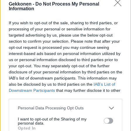
Gekkonen -
Do Not Process My Personal
Information
If you wish to opt-out of the sale, sharing to third parties, or
VIIHDE
processing of your personal or sensitive information for
IL: Frederik teki shokkitempun Farmilla – ulosti
targeted advertising by us, please use the below opt-out
pehtoorin oven taakse
section to confirm your selection. Please note that after your
opt-out request is processed you may continue seeing
interest-based ads based on personal information utilized by
us or personal information disclosed to third parties prior to
your opt-out. You may separately opt-out of the further
disclosure of your personal information by third parties on the
IAB’s list of downstream participants. This information may
also be disclosed by us to third parties on the
IAB’s List of
Downstream Participants
that may further disclose it to other
third parties.
VIIHDE
Personal Data Processing Opt Outs
IS: Frederik sai sakot
I want to opt-out of the Sharing of my
personal data.
Opted In