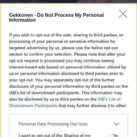
Gekkonen -
Do Not Process My Personal
Information
URHEILU
If you wish to opt-out of the sale, sharing to third parties, or
Magamed Gadiev kertoi paljastuksia Immusta ja
processing of your personal or sensitive information for
nosti esiin rasistisen apina-kommentin – ”Se kuuli
targeted advertising by us, please use the below opt-out
Ice Cage-sopimuksesta”
section to confirm your selection. Please note that after your
opt-out request is processed you may continue seeing
interest-based ads based on personal information utilized by
us or personal information disclosed to third parties prior to
your opt-out. You may separately opt-out of the further
disclosure of your personal information by third parties on the
IAB’s list of downstream participants. This information may
also be disclosed by us to third parties on the
IAB’s List of
Downstream Participants
that may further disclose it to other
third parties.
Personal Data Processing Opt Outs
URHEILU
Immu teki radikaalin päätöksen kehässä pelleilleen
I want to opt-out of the Sharing of my