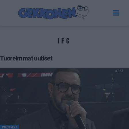
IFC
Tuoreimmat uutiset
PODCAST