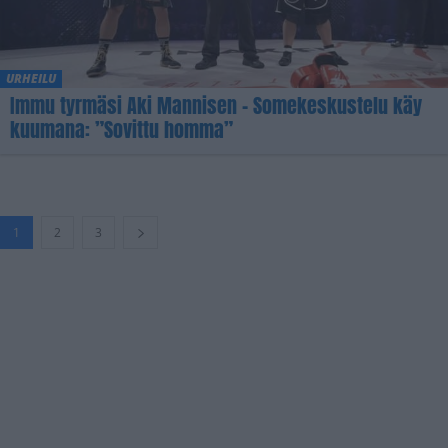
URHEILU
Immu tyrmäsi Aki Mannisen – Somekeskustelu käy
kuumana: ”Sovittu homma”
1
2
3