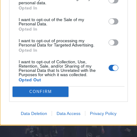
Magamed Gadievin kohdalla
personal data.
Opted In
I want to opt-out of the Sale of my
Personal Data.
Opted In
I want to opt-out of processing my
Personal Data for Targeted Advertising.
Opted In
I want to opt-out of Collection, Use,
Retention, Sale, and/or Sharing of my
Personal Data that Is Unrelated with the
Purposes for which it was collected.
URHEILU
Opted Out
Magamed ”Maga” Gadiev teki rivon tempun IFC-
kehässä, josta yleisökin sekosi – Video!
CONFIRM
Data Deletion
Data Access
Privacy Policy