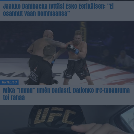
Jaakko Dahlbacka lyttäsi Esko Eerikäisen: ”Ei
osannut vaan hommaansa”
URHEILU
Mika ”Immu” Ilmén paljasti, paljonko IFC-tapahtuma
toi rahaa