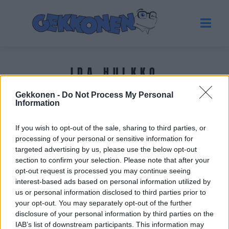
IDA HULKKO
Gekkonen -
Do Not Process My Personal
Tuoreimmat uutiset
Information
If you wish to opt-out of the sale, sharing to third parties, or
processing of your personal or sensitive information for
targeted advertising by us, please use the below opt-out
section to confirm your selection. Please note that after your
opt-out request is processed you may continue seeing
interest-based ads based on personal information utilized by
us or personal information disclosed to third parties prior to
your opt-out. You may separately opt-out of the further
disclosure of your personal information by third parties on the
IAB’s list of downstream participants. This information may
URHEILU