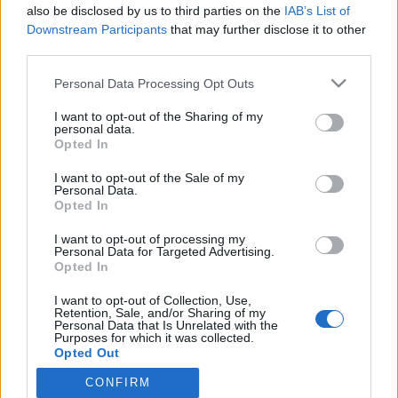
also be disclosed by us to third parties on the
IAB’s List of
Uimari Ida Hulkko testasi kestääkö Olympialaisten
Downstream Participants
that may further disclose it to other
pahvisänky pomppimista – Video!
third parties.
Personal Data Processing Opt Outs
I want to opt-out of the Sharing of my
personal data.
Opted In
I want to opt-out of the Sale of my
Personal Data.
Opted In
I want to opt-out of processing my
Personal Data for Targeted Advertising.
Opted In
I want to opt-out of Collection, Use,
Retention, Sale, and/or Sharing of my
Personal Data that Is Unrelated with the
Purposes for which it was collected.
Opted Out
CONFIRM